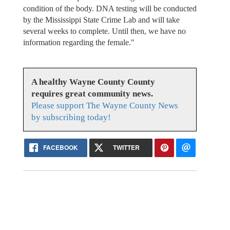
condition of the body. DNA testing will be conducted
by the Mississippi State Crime Lab and will take
several weeks to complete. Until then, we have no
information regarding the female."
A healthy Wayne County County
requires great community news.
Please support The Wayne County News
by subscribing today!
FACEBOOK
TWITTER