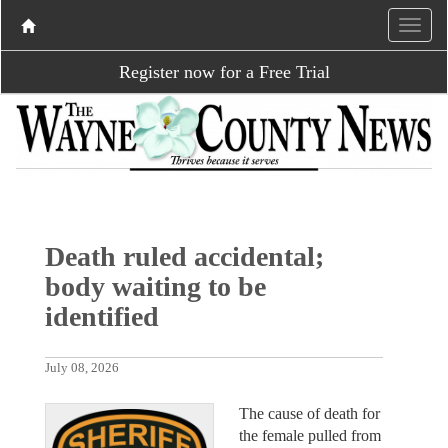
Register now for a Free Trial
Death ruled accidental;
body waiting to be
identified
July 08, 2026
The cause of death for
the female pulled from