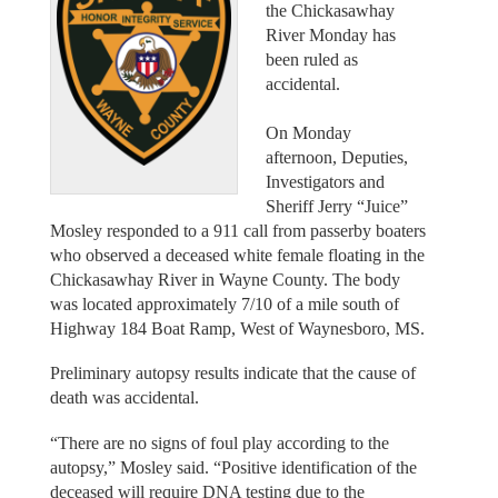
the Chickasawhay
River Monday has
been ruled as
accidental.
On Monday
afternoon, Deputies,
Investigators and
Sheriff Jerry “Juice”
Mosley responded to a 911 call from passerby boaters
who observed a deceased white female floating in the
Chickasawhay River in Wayne County. The body
was located approximately 7/10 of a mile south of
Highway 184 Boat Ramp, West of Waynesboro, MS.
Preliminary autopsy results indicate that the cause of
death was accidental.
“There are no signs of foul play according to the
autopsy,” Mosley said. “Positive identification of the
deceased will require DNA testing due to the