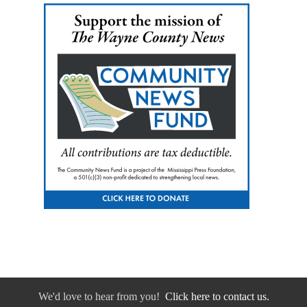
We'd love to hear from you!
Click here to contact us.