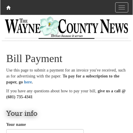
Bill Payment
Use this page to submit a payment for an invoice you've received, such
as for advertising with the paper.
To pay for a subscription to the
paper, go
here
.
If you have any questions about how to pay your bill,
give us a call @
(601) 735-4341
Your info
Your name