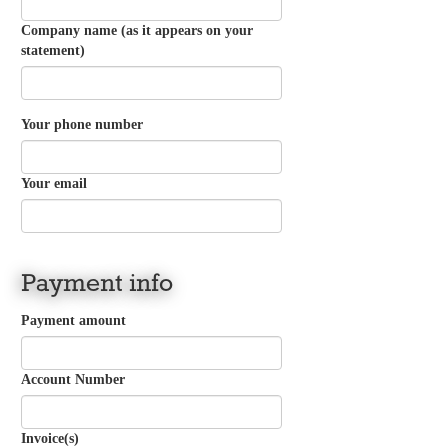
Company name (as it appears on your
statement)
Your phone number
Your email
Payment info
Payment amount
Account Number
Invoice(s)