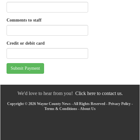
Comments to staff
Credit or debit card
Submit Payment
We'd love to hear from you!
Click here to contact us.
Copyright © 2026 Wayne County News - All Rights Reserved -
Privacy Policy
-
Terms & Conditions
-
About Us