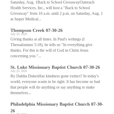
Saturday, Aug. 1Back to School GiveawayOutreach
Health Services, Inc., will host a "Back to School
Giveaway" from 10 a.m. until 2 p.m. on Saturday, Aug. 1
at Jasper Medical...
Thompson Creek 07-30-26
July 29, 2026
Giving thanks at all times. In Paul's writings (I
Thessalonians 5:18), he tells us "In everything give
thanks. For this is the will of God in Christ Jesus
concerning you."...
St. Luke Missionary Baptist Church 07-30-26
July 29, 2026
By Dahlia DukesHas kindness gone extinct? In today's
world, everyone wants to be right. It has become so bad
that people will do anything or say anything to make
themselves...
Philadelphia Missionary Baptist Church 07-30-
26