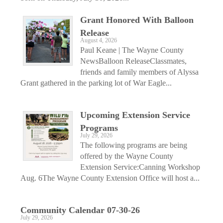
Grant Honored With Balloon
Release
August 4, 2026
Paul Keane | The Wayne County
NewsBalloon ReleaseClassmates,
friends and family members of Alyssa
Grant gathered in the parking lot of War Eagle...
Upcoming Extension Service
Programs
July 29, 2026
The following programs are being
offered by the Wayne County
Extension Service:Canning Workshop
Aug. 6The Wayne County Extension Office will host a...
Community Calendar 07-30-26
July 29, 2026