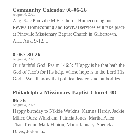
Community Calendar 08-06-26
August 4, 2026
Aug. 9-12Pineville M.B. Church Homecoming and
RevivalHomecoming and Revival services will take place
at Pineville Missionary Baptist Church in Gilbertown,
Ala., Aug. 9-12....
8-067-30-26
August 4, 2026
Our faithful God. Psalm 146:5: "Happy is he that hath the
God of Jacob for His help, whose hope is in the Lord His
God." We all know that political leaders and authorities...
Philadelphia Missionary Baptist Church 08-
06-26
August 4, 2026
Happy birthday to Nikkie Watkins, Katrina Hardy, Jackie
Miller, Quez Whigham, Patricia Jones, Martha Allen,
Thad Taylor, Mark Hinton, Mario January, Shenekia
Davis, Jodonna...