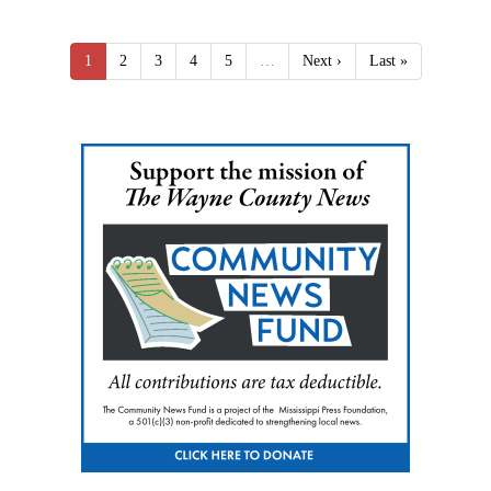
1
2
3
4
5
…
Next ›
Last »