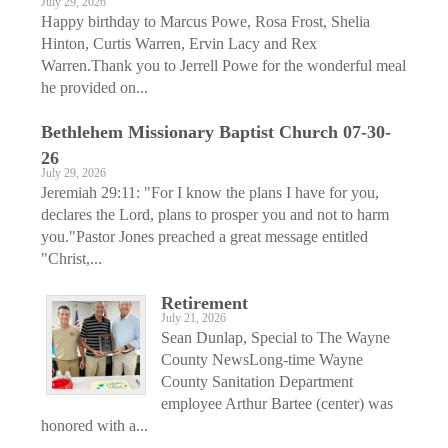
July 29, 2026
Happy birthday to Marcus Powe, Rosa Frost, Shelia
Hinton, Curtis Warren, Ervin Lacy and Rex
Warren.Thank you to Jerrell Powe for the wonderful meal
he provided on...
Bethlehem Missionary Baptist Church 07-30-
26
July 29, 2026
Jeremiah 29:11: "For I know the plans I have for you,
declares the Lord, plans to prosper you and not to harm
you."Pastor Jones preached a great message entitled
"Christ,...
Retirement
July 21, 2026
Sean Dunlap, Special to The Wayne
County NewsLong-time Wayne
County Sanitation Department
employee Arthur Bartee (center) was
honored with a...