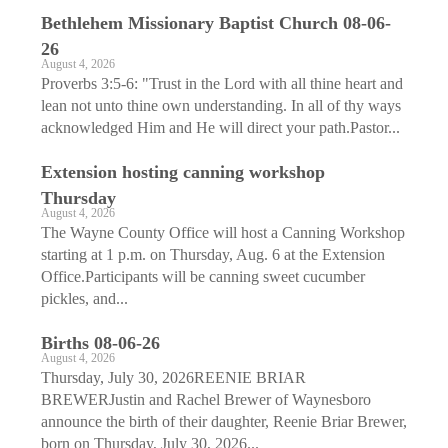
Bethlehem Missionary Baptist Church 08-06-
26
August 4, 2026
Proverbs 3:5-6: "Trust in the Lord with all thine heart and
lean not unto thine own understanding. In all of thy ways
acknowledged Him and He will direct your path.Pastor...
Extension hosting canning workshop
Thursday
August 4, 2026
The Wayne County Office will host a Canning Workshop
starting at 1 p.m. on Thursday, Aug. 6 at the Extension
Office.Participants will be canning sweet cucumber
pickles, and...
Births 08-06-26
August 4, 2026
Thursday, July 30, 2026REENIE BRIAR
BREWERJustin and Rachel Brewer of Waynesboro
announce the birth of their daughter, Reenie Briar Brewer,
born on Thursday, July 30, 2026...