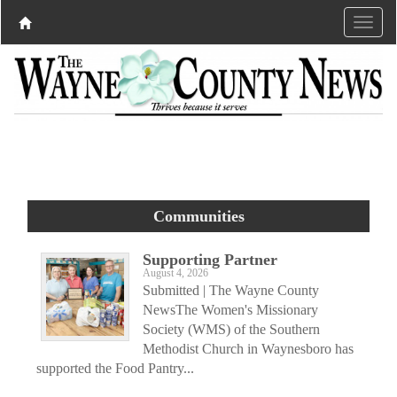
Communities
Supporting Partner
August 4, 2026
Submitted | The Wayne County
NewsThe Women's Missionary
Society (WMS) of the Southern
Methodist Church in Waynesboro has
supported the Food Pantry...