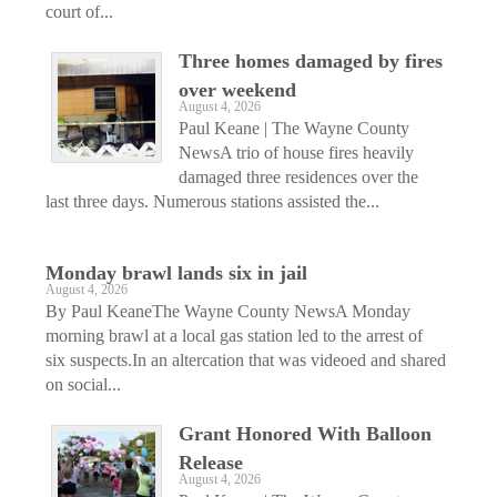
court of...
Three homes damaged by fires
over weekend
August 4, 2026
Paul Keane | The Wayne County
NewsA trio of house fires heavily
damaged three residences over the
last three days. Numerous stations assisted the...
Monday brawl lands six in jail
August 4, 2026
By Paul KeaneThe Wayne County NewsA Monday
morning brawl at a local gas station led to the arrest of
six suspects.In an altercation that was videoed and shared
on social...
Grant Honored With Balloon
Release
August 4, 2026