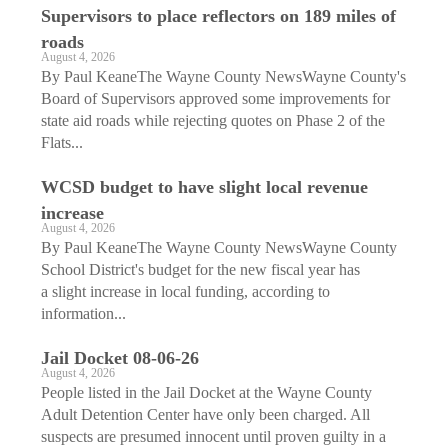
Supervisors to place reflectors on 189 miles of
roads
August 4, 2026
By Paul KeaneThe Wayne County NewsWayne County's
Board of Supervisors approved some improvements for
state aid roads while rejecting quotes on Phase 2 of the
Flats...
WCSD budget to have slight local revenue
increase
August 4, 2026
By Paul KeaneThe Wayne County NewsWayne County
School District's budget for the new fiscal year has
a slight increase in local funding, according to
information...
Jail Docket 08-06-26
August 4, 2026
People listed in the Jail Docket at the Wayne County
Adult Detention Center have only been charged. All
suspects are presumed innocent until proven guilty in a