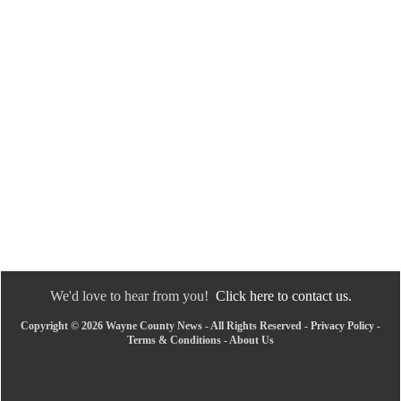
We'd love to hear from you!
Click here to contact us.
Copyright © 2026 Wayne County News - All Rights Reserved -
Privacy Policy
-
Terms & Conditions
-
About Us