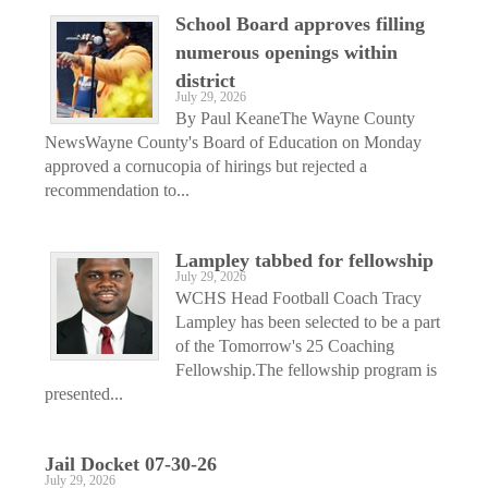
School Board approves filling
numerous openings within
district
July 29, 2026
By Paul KeaneThe Wayne County
NewsWayne County's Board of Education on Monday
approved a cornucopia of hirings but rejected a
recommendation to...
Lampley tabbed for fellowship
July 29, 2026
WCHS Head Football Coach Tracy
Lampley has been selected to be a part
of the Tomorrow's 25 Coaching
Fellowship.The fellowship program is
presented...
Jail Docket 07-30-26
July 29, 2026