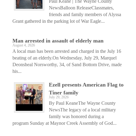
Paul Keane | The Wayne County
NewsBalloon ReleaseClassmates,
friends and family members of Alyssa
Grant gathered in the parking lot of War Eagle...
Man arrested in assault of elderly man
August 4, 2026
A local man has been arrested and charged in the July 16
beating of an elderly.On Wednesday, July 29, Marquel
Deonsheal Norsworthy, 34, of Sand Bottom Drive, made
his...
Ezell presents American Flag to
Tiner family
July 29, 2026
By Paul KeaneThe Wayne County
NewsThe legacy of a local military
family was honored during a
program Sunday at Maynor Creek Assembly of God...