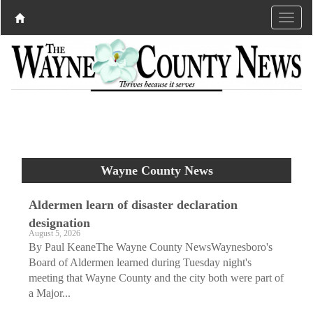
Wayne County News
Aldermen learn of disaster declaration
designation
August 5, 2026
By Paul KeaneThe Wayne County NewsWaynesboro's
Board of Aldermen learned during Tuesday night's
meeting that Wayne County and the city both were part of
a Major...