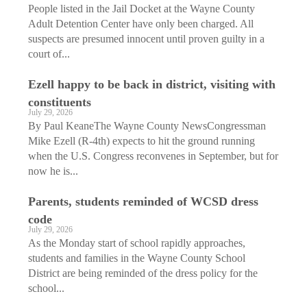
People listed in the Jail Docket at the Wayne County
Adult Detention Center have only been charged. All
suspects are presumed innocent until proven guilty in a
court of...
Ezell happy to be back in district, visiting with
constituents
July 29, 2026
By Paul KeaneThe Wayne County NewsCongressman
Mike Ezell (R-4th) expects to hit the ground running
when the U.S. Congress reconvenes in September, but for
now he is...
Parents, students reminded of WCSD dress
code
July 29, 2026
As the Monday start of school rapidly approaches,
students and families in the Wayne County School
District are being reminded of the dress policy for the
school...