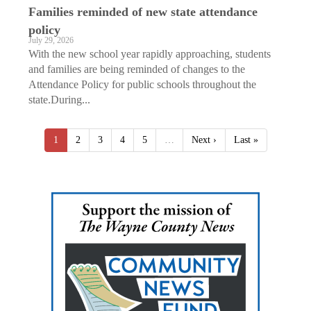
Families reminded of new state attendance
policy
July 29, 2026
With the new school year rapidly approaching, students
and families are being reminded of changes to the
Attendance Policy for public schools throughout the
state.During...
1
2
3
4
5
…
Next ›
Last »