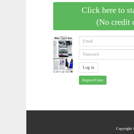
Click here to st
(No credit 
Register/Claim
Copyright 