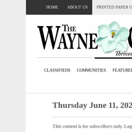
HOME
ABOUT US
PRINTED PAPER 
CLASSIFIEDS
COMMUNITIES
FEATURE
Thursday June 11, 20
This content is for subscribers only. Log 