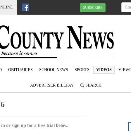
ONLINE
SUBSCRIBE
D
OBITUARIES
SCHOOL NEWS
SPORTS
VIDEOS
VIEWP
ADVERTISER BILLPAY
SEARCH
26
in or sign up for a free trial below.