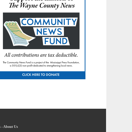
s
-
About Us