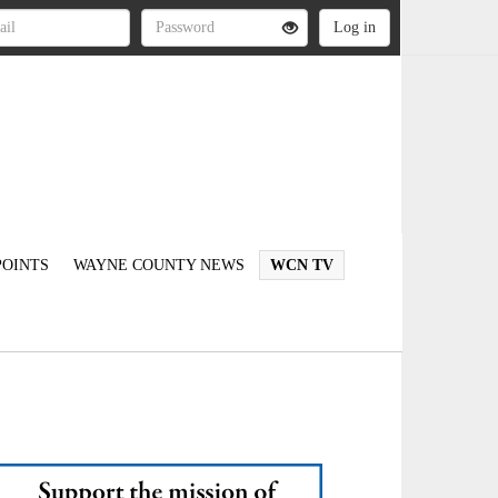
OINTS
WAYNE COUNTY NEWS
WCN TV