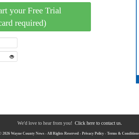
art your Free Trial
card required)
We'd love to hear from you!
Click here to contact us.
© 2026 Wayne County News - All Rights Reserved -
Privacy Policy
-
Terms & Condition