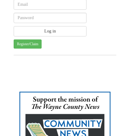
Register/Claim