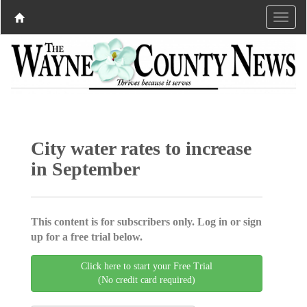
City water rates to increase
in September
This content is for subscribers only. Log in or sign
up for a free trial below.
Click here to start your Free Trial
(No credit card required)