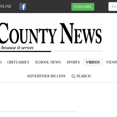
ONLINE
SUBSCRIBE
D
OBITUARIES
SCHOOL NEWS
SPORTS
VIDEOS
VIEWP
ADVERTISER BILLPAY
SEARCH