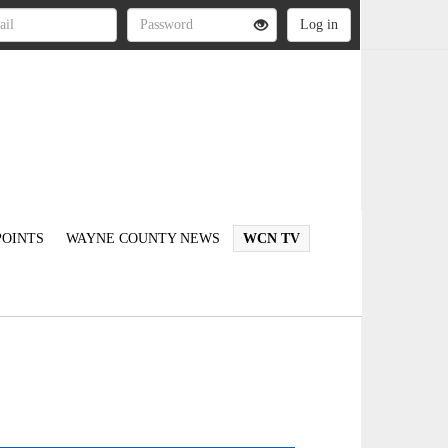
OINTS
WAYNE COUNTY NEWS
WCN TV