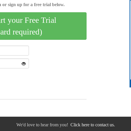
 or sign up for a free trial below.
art your Free Trial
card required)
We'd love to hear from you!
Click here to contact us.