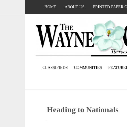
HOME
ABOUT US
PRINTED PAPER 
CLASSIFIEDS
COMMUNITIES
FEATURE
Heading to Nationals