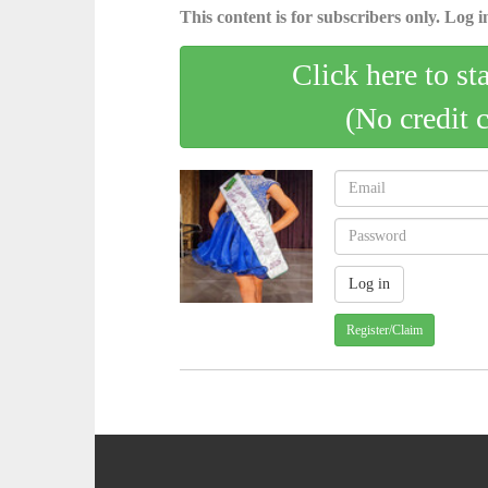
This content is for subscribers only. Log in
Click here to st
(No credit 
Register/Claim