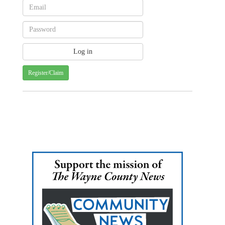
Register/Claim