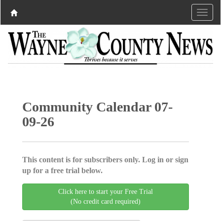
Community Calendar 07-
09-26
This content is for subscribers only. Log in or sign
up for a free trial below.
Click here to start your Free Trial
(No credit card required)