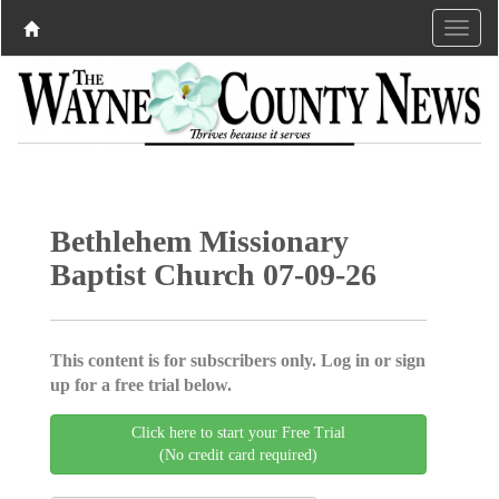
Bethlehem Missionary
Baptist Church 07-09-26
This content is for subscribers only. Log in or sign
up for a free trial below.
Click here to start your Free Trial
(No credit card required)