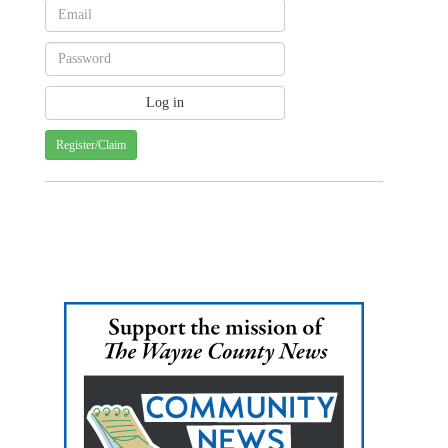
Register/Claim