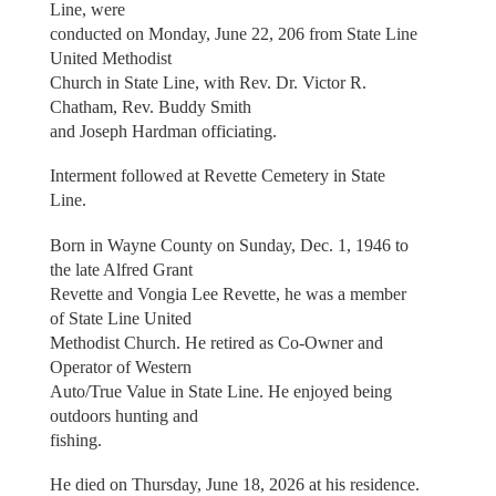
Line, were
conducted on Monday, June 22, 206 from State Line
United Methodist
Church in State Line, with Rev. Dr. Victor R.
Chatham, Rev. Buddy Smith
and Joseph Hardman officiating.
Interment followed at Revette Cemetery in State
Line.
Born in Wayne County on Sunday, Dec. 1, 1946 to
the late Alfred Grant
Revette and Vongia Lee Revette, he was a member
of State Line United
Methodist Church. He retired as Co-Owner and
Operator of Western
Auto/True Value in State Line. He enjoyed being
outdoors hunting and
fishing.
He died on Thursday, June 18, 2026 at his residence.