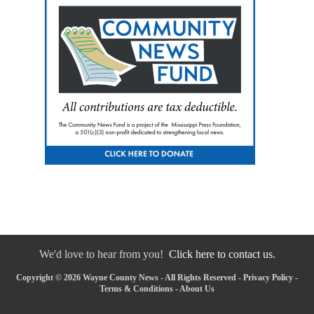
We'd love to hear from you!
Click here to contact us.
Copyright © 2026 Wayne County News - All Rights Reserved -
Privacy Policy
-
Terms & Conditions
-
About Us