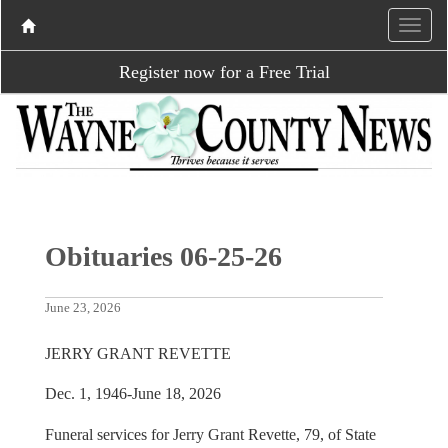
Register now for a Free Trial
Obituaries 06-25-26
June 23, 2026
JERRY GRANT REVETTE
Dec. 1, 1946-June 18, 2026
Funeral services for Jerry Grant Revette, 79, of State