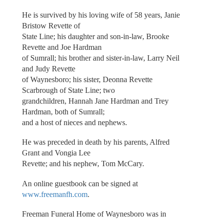
He is survived by his loving wife of 58 years, Janie
Bristow Revette of
State Line; his daughter and son-in-law, Brooke
Revette and Joe Hardman
of Sumrall; his brother and sister-in-law, Larry Neil
and Judy Revette
of Waynesboro; his sister, Deonna Revette
Scarbrough of State Line; two
grandchildren, Hannah Jane Hardman and Trey
Hardman, both of Sumrall;
and a host of nieces and nephews.
He was preceded in death by his parents, Alfred
Grant and Vongia Lee
Revette; and his nephew, Tom McCary.
An online guestbook can be signed at
www.freemanfh.com
.
Freeman Funeral Home of Waynesboro was in