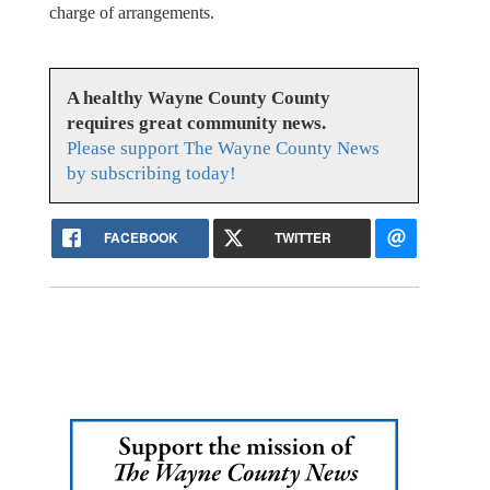
charge of arrangements.
A healthy Wayne County County
requires great community news.
Please support The Wayne County News
by subscribing today!
FACEBOOK
TWITTER