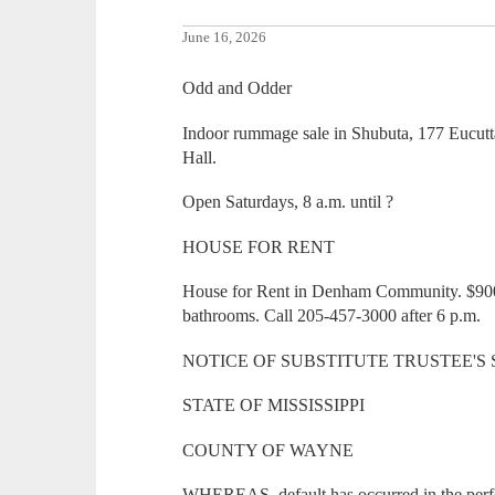
June 16, 2026
Odd and Odder
Indoor rummage sale in Shubuta, 177 Eucutt
Hall.
Open Saturdays, 8 a.m. until ?
HOUSE FOR RENT
House for Rent in Denham Community. $90
bathrooms. Call 205-457-3000 after 6 p.m.
NOTICE OF SUBSTITUTE TRUSTEE'S
STATE OF MISSISSIPPI
COUNTY OF WAYNE
WHEREAS, default has occurred in the perf