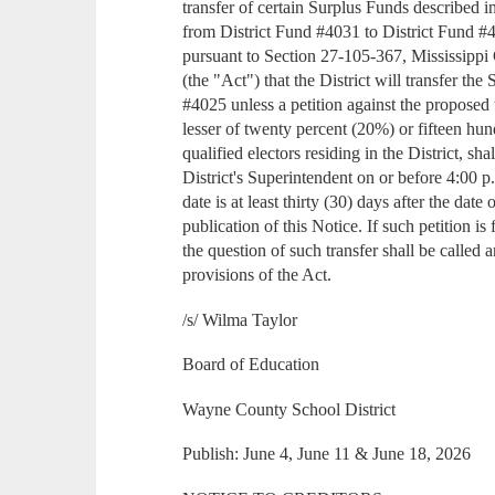
transfer of certain Surplus Funds described i
from District Fund #4031 to District Fund #
pursuant to Section 27-105-367, Mississipp
(the "Act") that the District will transfer th
#4025 unless a petition against the proposed 
lesser of twenty percent (20%) or fifteen hu
qualified electors residing in the District, sha
District's Superintendent on or before 4:00 
date is at least thirty (30) days after the date o
publication of this Notice. If such petition is
the question of such transfer shall be called
provisions of the Act.
/s/ Wilma Taylor
Board of Education
Wayne County School District
Publish: June 4, June 11 & June 18, 2026