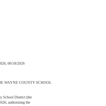
026, 06/18/2026
THE WAYNE COUNTY SCHOOL
 School District (the
2026, authorizing the