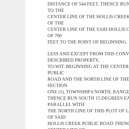
DISTANCE OF 544 FEET, THENCE RU
TO THE
CENTER LINE OF THE HOLLIS CREE
OF THE
CENTER LINE OF THE SAID HOLLIS
OF 700
FEET TO THE POINT OF BEGINNING,
LESS AND EXCEPT FROM THIS CON
DESCRIBED PROPERTY,
TO-WIT: BEGINNING AT THE CENTER
PUBLIC
ROAD AND THE NORTH LINE OF THE O
SECTION
ONE (1), TOWNSHIP 6 NORTH, RANGE
THENCE RUN SOUTH 15 DEGREES EA
PARALLEL WITH
THE NORTH LINE OF THIS PLOT OF 
OF SAID
HOLLIS CREEK PUBLIC ROAD THENC