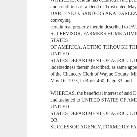
and conditions of a Deed of Trust dated Ma
DARLENE O. SANDERS AKA DARLENE
conveying
certain real property therein described
SUPERVISOR, FARMERS HOME ADMINIST
STATES
OF AMERICA, ACTING THROUGH TH
UNITED
STATES DEPARTMENT OF AGRICULTURE, Or
indebtedness therein described, as same appe
of the Chancery Clerk of Wayne County, Mis
May 16, 1973, in Book 460, Page 33; and
WHEREAS, the beneficial interest of said D
and assigned to UNITED STATES OF
UNITED
STATES DEPARTMENT OF AGRICULT
OR
SUCCESSOR AGENCY, FORMERLY FA