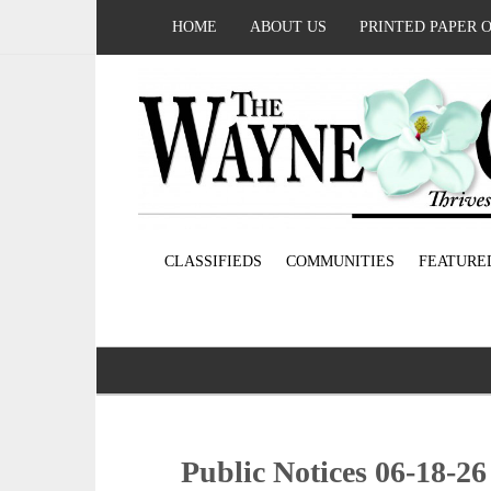
HOME
ABOUT US
PRINTED PAPER 
CLASSIFIEDS
COMMUNITIES
FEATURE
Public Notices 06-18-26