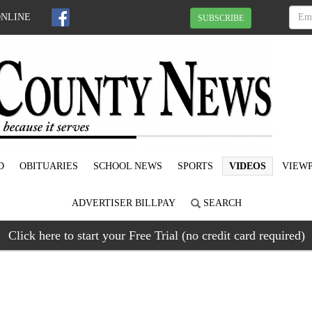
ONLINE
SUBSCRIBE
D
OBITUARIES
SCHOOL NEWS
SPORTS
VIDEOS
VIEWP
ADVERTISER BILLPAY
SEARCH
Click here to start your Free Trial (no credit card required)