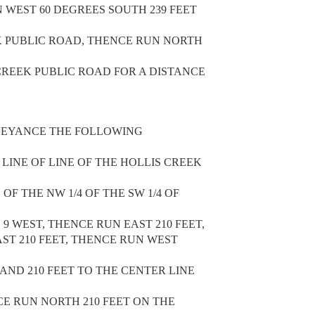
N WEST 60 DEGREES SOUTH 239 FEET
K PUBLIC ROAD, THENCE RUN NORTH
 CREEK PUBLIC ROAD FOR A DISTANCE
VEYANCE THE FOLLOWING
 LINE OF LINE OF THE HOLLIS CREEK
F THE NW 1/4 OF THE SW 1/4 OF
 9 WEST, THENCE RUN EAST 210 FEET,
ST 210 FEET, THENCE RUN WEST
LAND 210 FEET TO THE CENTER LINE
E RUN NORTH 210 FEET ON THE