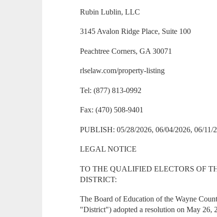
Rubin Lublin, LLC
3145 Avalon Ridge Place, Suite 100
Peachtree Corners, GA 30071
rlselaw.com/property-listing
Tel: (877) 813-0992
Fax: (470) 508-9401
PUBLISH: 05/28/2026, 06/04/2026, 06/11/2
LEGAL NOTICE
TO THE QUALIFIED ELECTORS OF 
DISTRICT:
The Board of Education of the Wayne County
"District") adopted a resolution on May 26, 