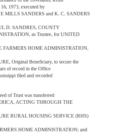
y 16, 1973, executed by
 MILLS SANDERS and K. C. SANDERS
 to PAUL D. SANDRES, COUNTY
RATION, as Trustee, for UNITED
E FARMERS HOME ADMINISTRATION,
iginal Beneficiary, to secure the
ars of record in the Office
sissippi filed and recorded
eed of Trust was transferred
 AMERICA, ACTING THROUGH THE
URE RURAL HOUSING SERVICE (RHS)
RMERS HOME ADMINISTRATION; and