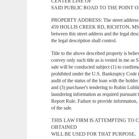
CENTER LINE OF
SAID PUBLIC ROAD TO THE POINT O
PROPERTY ADDRESS: The street address of 
459 HOLLIS CREEK RD, RICHTON, MS 3947
between this street address and the legal desc
the legal description shall control.
Title to the above described property is belie
convey only such title as is vested in me as 
sale will be conducted subject (1) to confirma
prohibited under the U.S. Bankruptcy Code (
audit of the status of the loan with the holde
and (3) purchaser's tendering to Rubin Lub
laundering information as required pursuant
Report Rule. Failure to provide information, 
of the sale.
THIS LAW FIRM IS ATTEMPTING TO 
OBTAINED
WILL BE USED FOR THAT PURPOSE.