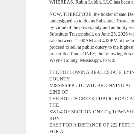
WHEREAS, Rubin Lublin, LLC has been appo
NOW, THEREFORE, the holder of said Deed 
undersigned so to do, as Substitute Trustee o
by virtue of the power, duty and authority 
Substitute Trustee shall, on June 25, 2026 wi
sale between 11:00AM and 4:00PM at the fr
proceed to sell at public outcry to the highes
or certified funds ONLY, the following descr
Wayne County, Mississippi, to wit:
THE FOLLOWING REAL ESTATE, LYI
COUNTY,
MISSISSIPPI, TO-WIT: BEGINNING A
LINE OF
THE HOLLIS CREEK PUBLIC ROAD A
THE
SW1/4 OF SECTION ONE (1), TOWNSH
RUN
EAST FOR A DISTANCE OF 222 FEET
FOR A