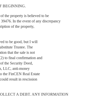
F BEGINNING.
the property is believed to be
6. In the event of any discrepancy
ription of the property,
ved to be good, but I will
Substitute Trustee. The
tion that the sale is not
2) to final confirmation and
r of the Security Deed,
lin, LLC, anti-money
 to the FinCEN Real Estate
could result in rescission
COLLECT A DEBT. ANY INFORMATION