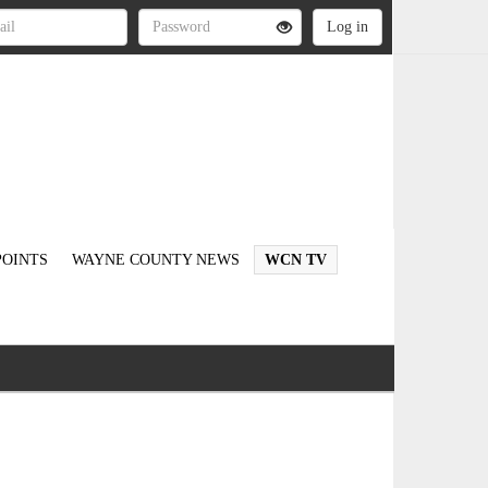
OINTS
WAYNE COUNTY NEWS
WCN TV