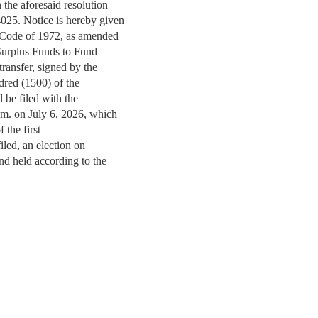
n the aforesaid resolution
4025. Notice is hereby given
i Code of 1972, as amended
e Surplus Funds to Fund
transfer, signed by the
ndred (1500) of the
ll be filed with the
p.m. on July 6, 2026, which
f the first
 filed, an election on
 and held according to the