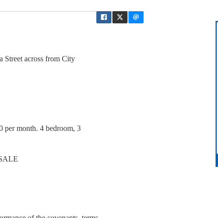
a Street across from City
0 per month. 4 bedroom, 3
 SALE
ormance of the covenants, terms