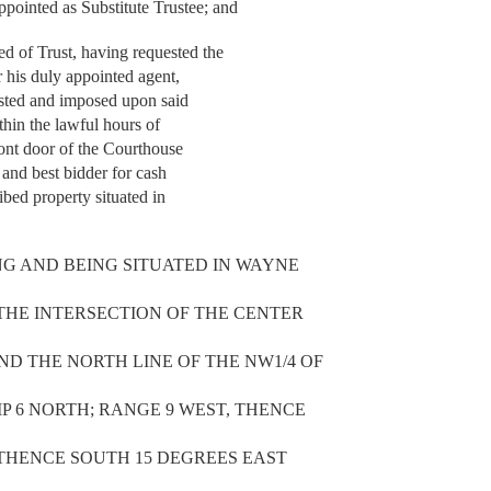
inted as Substitute Trustee; and
of Trust, having requested the
r his duly appointed agent,
vested and imposed upon said
thin the lawful hours of
ont door of the Courthouse
t and best bidder for cash
ibed property situated in
NG AND BEING SITUATED IN WAYNE
T THE INTERSECTION OF THE CENTER
ND THE NORTH LINE OF THE NW1/4 OF
IP 6 NORTH; RANGE 9 WEST, THENCE
, THENCE SOUTH 15 DEGREES EAST