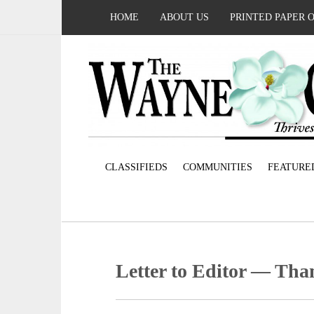
HOME
ABOUT US
PRINTED PAPER 
CLASSIFIEDS
COMMUNITIES
FEATURE
Letter to Editor — Than