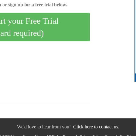
 or sign up for a free trial below.
art your Free Trial
card required)
We'd love to hear from you!
Click here to contact us.