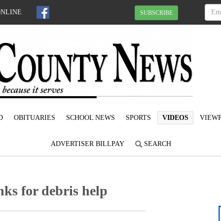
ONLINE
SUBSCRIBE
D
OBITUARIES
SCHOOL NEWS
SPORTS
VIDEOS
VIEWP
ADVERTISER BILLPAY
SEARCH
ks for debris help