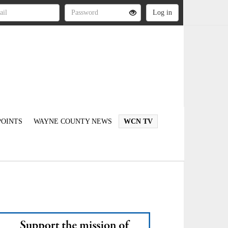
OINTS
WAYNE COUNTY NEWS
WCN TV