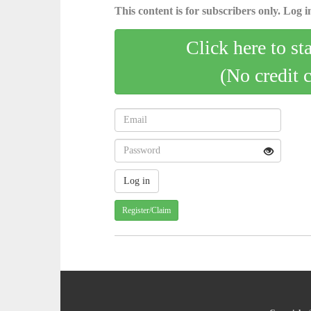
This content is for subscribers only. Log in
Click here to st
(No credit 
Register/Claim