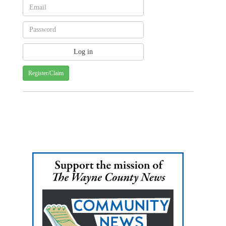
Register/Claim