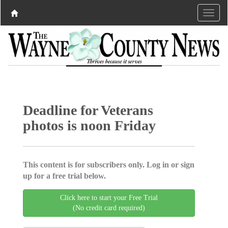
Deadline for Veterans
photos is noon Friday
This content is for subscribers only. Log in or sign
up for a free trial below.
Click here to start your Free Trial
(No credit card required)