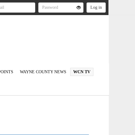
OINTS
WAYNE COUNTY NEWS
WCN TV