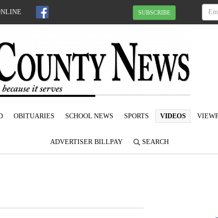
ONLINE
SUBSCRIBE
D
OBITUARIES
SCHOOL NEWS
SPORTS
VIDEOS
VIEWP
ADVERTISER BILLPAY
SEARCH