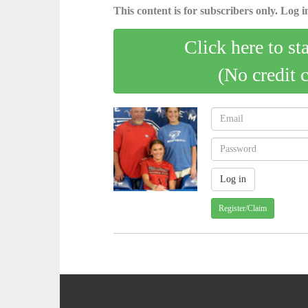
This content is for subscribers only. Log in
Click here to st
(No credit 
Register/Claim