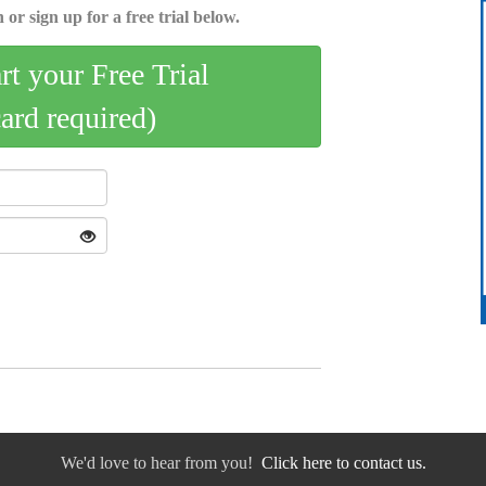
 or sign up for a free trial below.
art your Free Trial
card required)
We'd love to hear from you!
Click here to contact us.