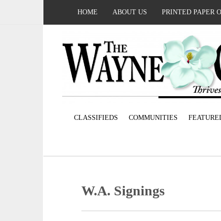
HOME
ABOUT US
PRINTED PAPER 
CLASSIFIEDS
COMMUNITIES
FEATURE
W.A. Signings