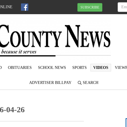
ONLINE
SUBSCRIBE
D
OBITUARIES
SCHOOL NEWS
SPORTS
VIDEOS
VIEWP
ADVERTISER BILLPAY
SEARCH
6-04-26