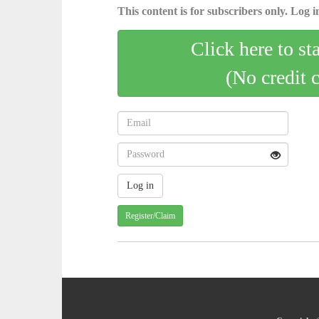
This content is for subscribers only. Log in
Click here to st
(No credit 
Register/Claim