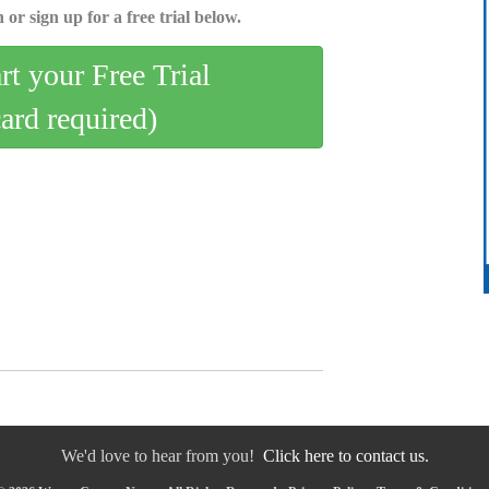
 or sign up for a free trial below.
art your Free Trial
card required)
We'd love to hear from you!
Click here to contact us.