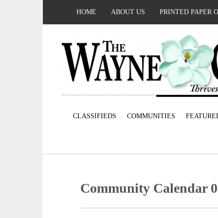
HOME
ABOUT US
PRINTED PAPER 
CLASSIFIEDS
COMMUNITIES
FEATURE
Community Calendar 0