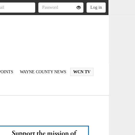
OINTS
WAYNE COUNTY NEWS
WCN TV