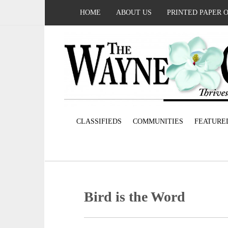
HOME
ABOUT US
PRINTED PAPER 
CLASSIFIEDS
COMMUNITIES
FEATURE
Bird is the Word