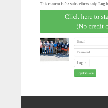
This content is for subscribers only. Log in
Click here to st
(No credit 
Register/Claim