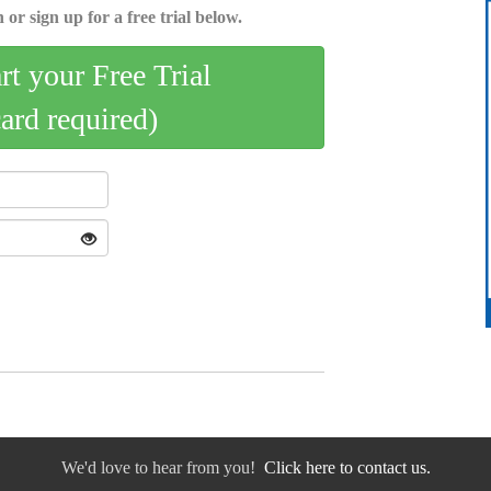
 or sign up for a free trial below.
art your Free Trial
card required)
We'd love to hear from you!
Click here to contact us.