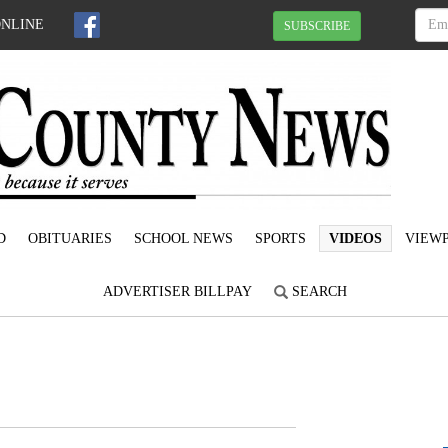
ONLINE
SUBSCRIBE
D
OBITUARIES
SCHOOL NEWS
SPORTS
VIDEOS
VIEWP
ADVERTISER BILLPAY
SEARCH