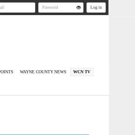
OINTS
WAYNE COUNTY NEWS
WCN TV