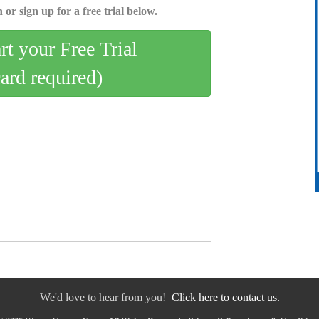
 or sign up for a free trial below.
art your Free Trial
card required)
We'd love to hear from you!
Click here to contact us.