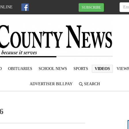
ONLINE
SUBSCRIBE
D
OBITUARIES
SCHOOL NEWS
SPORTS
VIDEOS
VIEWP
ADVERTISER BILLPAY
SEARCH
6