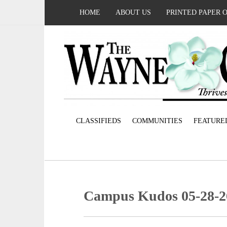
HOME
ABOUT US
PRINTED PAPER 
CLASSIFIEDS
COMMUNITIES
FEATURE
Campus Kudos 05-28-2