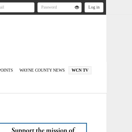
OINTS
WAYNE COUNTY NEWS
WCN TV