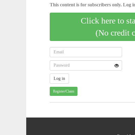
This content is for subscribers only. Log in
Click here to st
(No credit 
Register/Claim