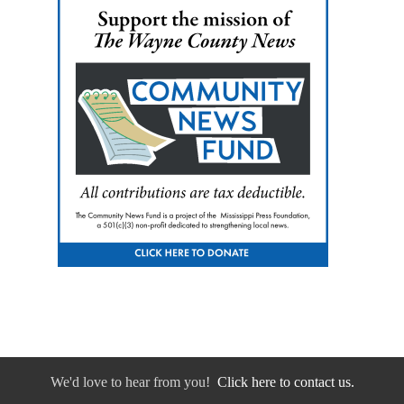
We'd love to hear from you!
Click here to contact us.