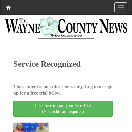
Service Recognized
This content is for subscribers only. Log in or sign
up for a free trial below.
Click here to start your Free Trial
(No credit card required)