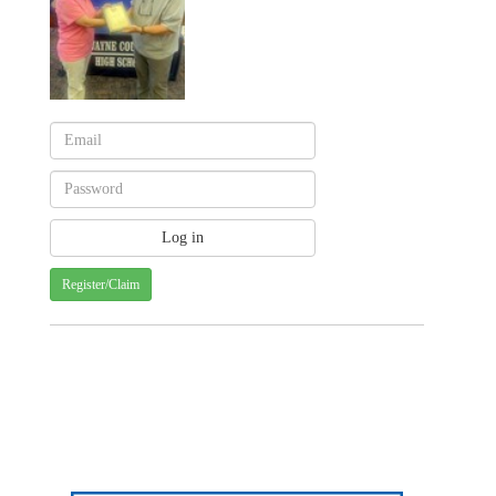
Register/Claim