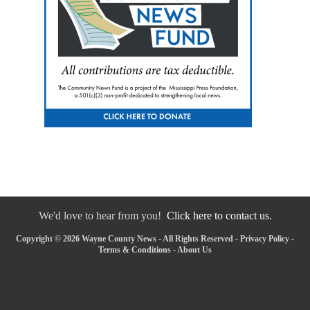
We'd love to hear from you!
Click here to contact us.
Copyright © 2026 Wayne County News - All Rights Reserved -
Privacy Policy
-
Terms & Conditions
-
About Us