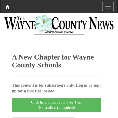
A New Chapter for Wayne
County Schools
This content is for subscribers only. Log in or sign
up for a free trial below.
Click here to start your Free Trial
(No credit card required)