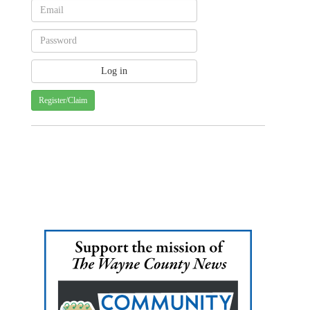
Register/Claim