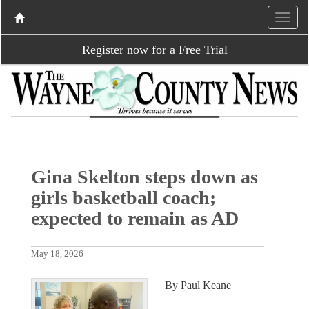
Register now for a Free Trial
Gina Skelton steps down as
girls basketball coach;
expected to remain as AD
May 18, 2026
By Paul Keane