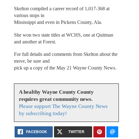
Skelton compiled a career record of 1,017-368 at
various stops in
Mississippi and even in Pickens County, Ala.
She won two state titles at WCHS, one at Quitman
and another at Forest.
For full details and comments from Skelton about the
move, be sure and
pick up a copy of the May 21 Wayne County News.
A healthy Wayne County County
requires great community news.
Please support The Wayne County News
by subscribing today!
FACEBOOK
TWITTER