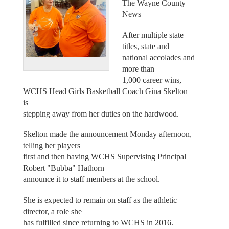
The Wayne County
News
After multiple state
titles, state and
national accolades and
more than
1,000 career wins,
WCHS Head Girls Basketball Coach Gina Skelton
is
stepping away from her duties on the hardwood.
Skelton made the announcement Monday afternoon,
telling her players
first and then having WCHS Supervising Principal
Robert "Bubba" Hathorn
announce it to staff members at the school.
She is expected to remain on staff as the athletic
director, a role she
has fulfilled since returning to WCHS in 2016.