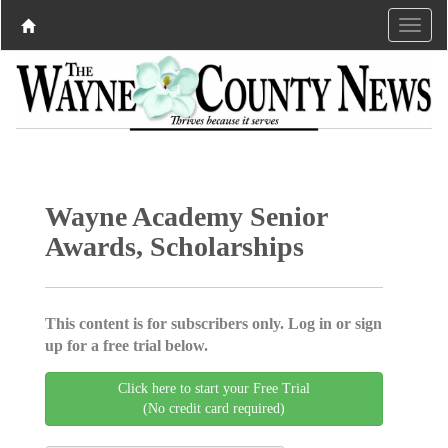
Wayne Academy Senior
Awards, Scholarships
This content is for subscribers only. Log in or sign
up for a free trial below.
Click here to start your Free Trial
(No credit card required)