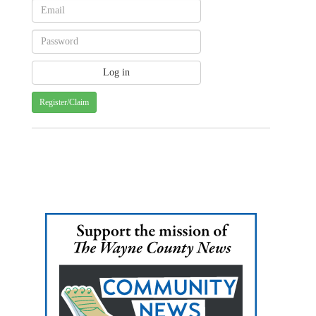
Register/Claim