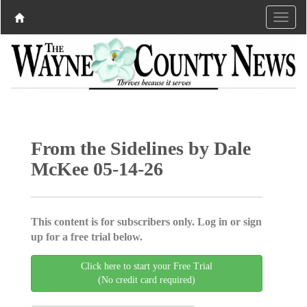
From the Sidelines by Dale
McKee 05-14-26
This content is for subscribers only. Log in or sign
up for a free trial below.
Click here to start your Free Trial
(No credit card required)