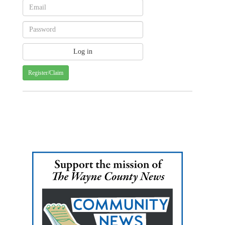
Register/Claim