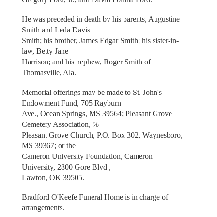
He was preceded in death by his parents, Augustine
Smith and Leda Davis
Smith; his brother, James Edgar Smith; his sister-in-
law, Betty Jane
Harrison; and his nephew, Roger Smith of
Thomasville, Ala.
Memorial offerings may be made to St. John's
Endowment Fund, 705 Rayburn
Ave., Ocean Springs, MS 39564; Pleasant Grove
Cemetery Association, ℅
Pleasant Grove Church, P.O. Box 302, Waynesboro,
MS 39367; or the
Cameron University Foundation, Cameron
University, 2800 Gore Blvd.,
Lawton, OK 39505.
Bradford O'Keefe Funeral Home is in charge of
arrangements.