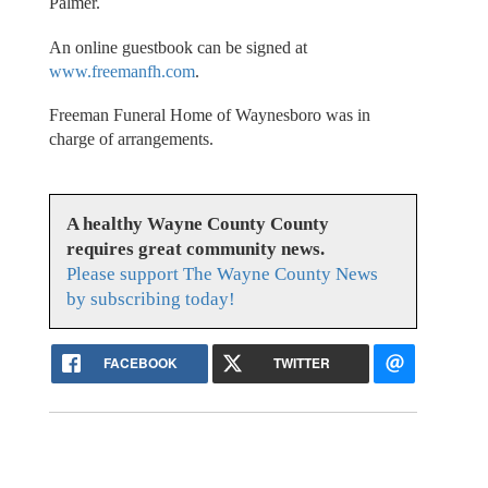
Palmer.
An online guestbook can be signed at
www.freemanfh.com
.
Freeman Funeral Home of Waynesboro was in
charge of arrangements.
A healthy Wayne County County
requires great community news.
Please support The Wayne County News
by subscribing today!
FACEBOOK
TWITTER