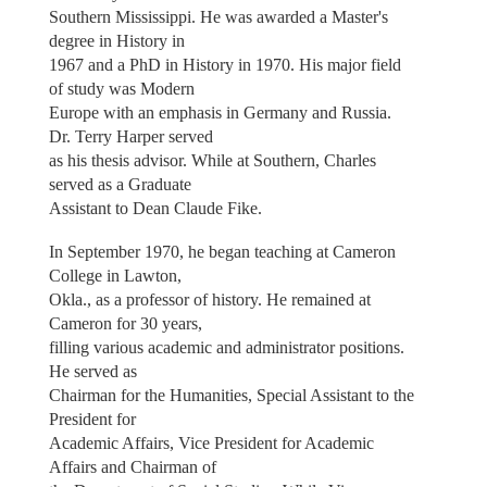
Southern Mississippi. He was awarded a Master's
degree in History in
1967 and a PhD in History in 1970. His major field
of study was Modern
Europe with an emphasis in Germany and Russia.
Dr. Terry Harper served
as his thesis advisor. While at Southern, Charles
served as a Graduate
Assistant to Dean Claude Fike.
In September 1970, he began teaching at Cameron
College in Lawton,
Okla., as a professor of history. He remained at
Cameron for 30 years,
filling various academic and administrator positions.
He served as
Chairman for the Humanities, Special Assistant to the
President for
Academic Affairs, Vice President for Academic
Affairs and Chairman of