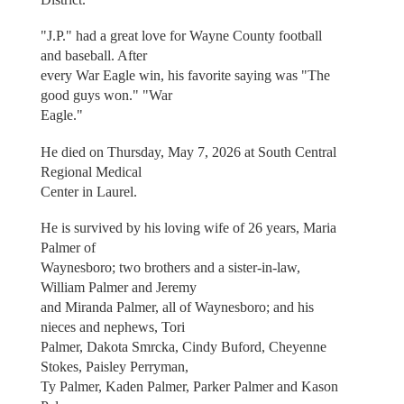
"J.P." had a great love for Wayne County football
and baseball. After
every War Eagle win, his favorite saying was "The
good guys won." "War
Eagle."
He died on Thursday, May 7, 2026 at South Central
Regional Medical
Center in Laurel.
He is survived by his loving wife of 26 years, Maria
Palmer of
Waynesboro; two brothers and a sister-in-law,
William Palmer and Jeremy
and Miranda Palmer, all of Waynesboro; and his
nieces and nephews, Tori
Palmer, Dakota Smrcka, Cindy Buford, Cheyenne
Stokes, Paisley Perryman,
Ty Palmer, Kaden Palmer, Parker Palmer and Kason