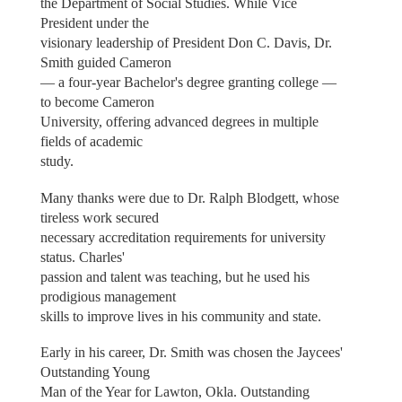
the Department of Social Studies. While Vice
President under the
visionary leadership of President Don C. Davis, Dr.
Smith guided Cameron
— a four-year Bachelor's degree granting college —
to become Cameron
University, offering advanced degrees in multiple
fields of academic
study.
Many thanks were due to Dr. Ralph Blodgett, whose
tireless work secured
necessary accreditation requirements for university
status. Charles'
passion and talent was teaching, but he used his
prodigious management
skills to improve lives in his community and state.
Early in his career, Dr. Smith was chosen the Jaycees'
Outstanding Young
Man of the Year for Lawton, Okla. Outstanding