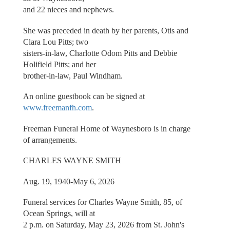
and 22 nieces and nephews.
She was preceded in death by her parents, Otis and
Clara Lou Pitts; two
sisters-in-law, Charlotte Odom Pitts and Debbie
Holifield Pitts; and her
brother-in-law, Paul Windham.
An online guestbook can be signed at
www.freemanfh.com
.
Freeman Funeral Home of Waynesboro is in charge
of arrangements.
CHARLES WAYNE SMITH
Aug. 19, 1940-May 6, 2026
Funeral services for Charles Wayne Smith, 85, of
Ocean Springs, will at
2 p.m. on Saturday, May 23, 2026 from St. John's