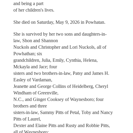
and being a part
of her children's lives.
She died on Saturday, May 9, 2026 in Powhatan.
She is survived by her two sons and daughters-in-
law, Shon and Shannon
Nuckols and Christopher and Lori Nuckols, all of
Powhathan; six
grandchildren, Julia, Emily, Cynthia, Helena,
Mckayla and Jace; four
sisters and two brothers-in-law, Patsy and James H.
Easley of Vardaman,
Jeanette and George Collins of Heidelberg, Cheryl
Windham of Greenville,
N.C., and Ginger Cooksey of Waynesboro; four
brothers and three
sisters-in-law, Sammy Pitts of Petal, Toby and Nancy
Pitts of Laurel,
Dexter and Elaine Pitts and Rusty and Robbie Pitts,
all of Waynesboro;