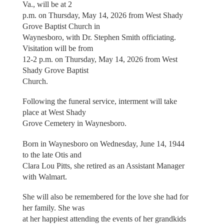
Va., will be at 2
p.m. on Thursday, May 14, 2026 from West Shady
Grove Baptist Church in
Waynesboro, with Dr. Stephen Smith officiating.
Visitation will be from
12-2 p.m. on Thursday, May 14, 2026 from West
Shady Grove Baptist
Church.
Following the funeral service, interment will take
place at West Shady
Grove Cemetery in Waynesboro.
Born in Waynesboro on Wednesday, June 14, 1944
to the late Otis and
Clara Lou Pitts, she retired as an Assistant Manager
with Walmart.
She will also be remembered for the love she had for
her family. She was
at her happiest attending the events of her grandkids