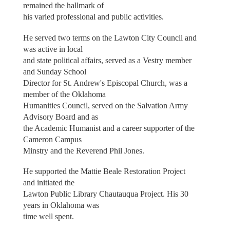
remained the hallmark of
his varied professional and public activities.
He served two terms on the Lawton City Council and
was active in local
and state political affairs, served as a Vestry member
and Sunday School
Director for St. Andrew's Episcopal Church, was a
member of the Oklahoma
Humanities Council, served on the Salvation Army
Advisory Board and as
the Academic Humanist and a career supporter of the
Cameron Campus
Minstry and the Reverend Phil Jones.
He supported the Mattie Beale Restoration Project
and initiated the
Lawton Public Library Chautauqua Project. His 30
years in Oklahoma was
time well spent.