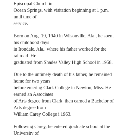
Episcopal Church in
Ocean Springs, with visitation beginning at 1 p.m.
until time of
service.
Born on Aug. 19, 1940 in Wilsonville, Ala., he spent
his childhood days
in Irondale, Ala., where his father worked for the
railroad. He
graduated from Shades Valley High School in 1958.
Due to the untimely death of his father, he remained
home for two years
before entering Clark College in Newton, Miss. He
earned an Associates
of Arts degree from Clark, then earned a Bachelor of
Arts degree from
William Carey College i 1963.
Following Carey, he entered graduate school at the
University of