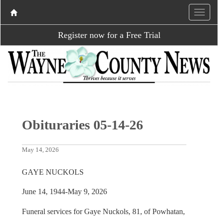
Register now for a Free Trial
Obituraries 05-14-26
May 14, 2026
GAYE NUCKOLS
June 14, 1944-May 9, 2026
Funeral services for Gaye Nuckols, 81, of Powhatan,