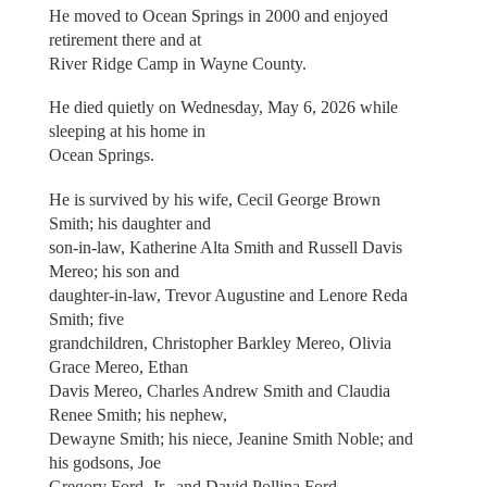
He moved to Ocean Springs in 2000 and enjoyed
retirement there and at
River Ridge Camp in Wayne County.
He died quietly on Wednesday, May 6, 2026 while
sleeping at his home in
Ocean Springs.
He is survived by his wife, Cecil George Brown
Smith; his daughter and
son-in-law, Katherine Alta Smith and Russell Davis
Mereo; his son and
daughter-in-law, Trevor Augustine and Lenore Reda
Smith; five
grandchildren, Christopher Barkley Mereo, Olivia
Grace Mereo, Ethan
Davis Mereo, Charles Andrew Smith and Claudia
Renee Smith; his nephew,
Dewayne Smith; his niece, Jeanine Smith Noble; and
his godsons, Joe
Gregory Ford, Jr., and David Pollina Ford.