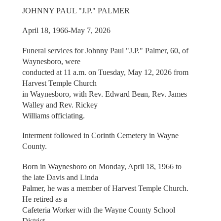
JOHNNY PAUL "J.P." PALMER
April 18, 1966-May 7, 2026
Funeral services for Johnny Paul "J.P." Palmer, 60, of
Waynesboro, were
conducted at 11 a.m. on Tuesday, May 12, 2026 from
Harvest Temple Church
in Waynesboro, with Rev. Edward Bean, Rev. James
Walley and Rev. Rickey
Williams officiating.
Interment followed in Corinth Cemetery in Wayne
County.
Born in Waynesboro on Monday, April 18, 1966 to
the late Davis and Linda
Palmer, he was a member of Harvest Temple Church.
He retired as a
Cafeteria Worker with the Wayne County School
District.