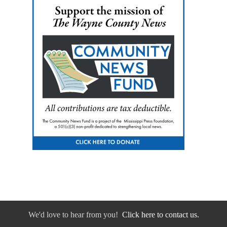
We'd love to hear from you!
Click here to contact us.