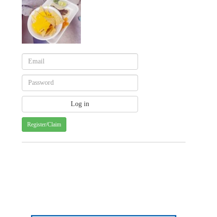
Register/Claim