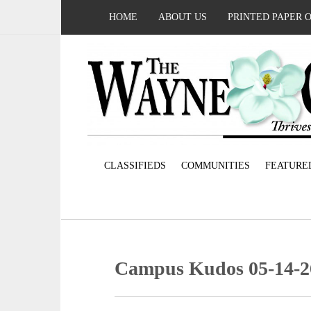
HOME
ABOUT US
PRINTED PAPER 
CLASSIFIEDS
COMMUNITIES
FEATURE
Campus Kudos 05-14-2