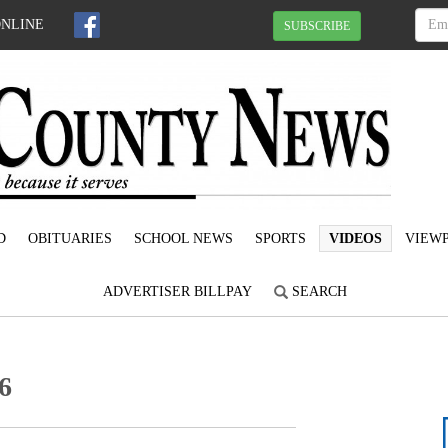
ONLINE
SUBSCRIBE
D
OBITUARIES
SCHOOL NEWS
SPORTS
VIDEOS
VIEWP
ADVERTISER BILLPAY
SEARCH
6