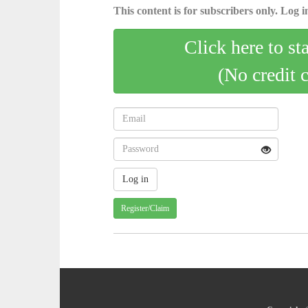
This content is for subscribers only. Log in
Click here to st
(No credit 
Register/Claim