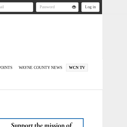
OINTS
WAYNE COUNTY NEWS
WCN TV