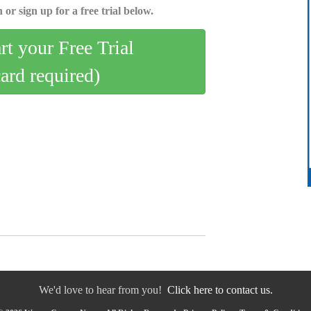
 or sign up for a free trial below.
art your Free Trial
card required)
We'd love to hear from you!
Click here to contact us.