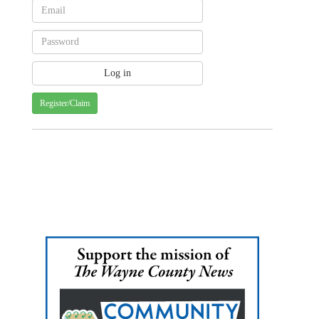
Register/Claim