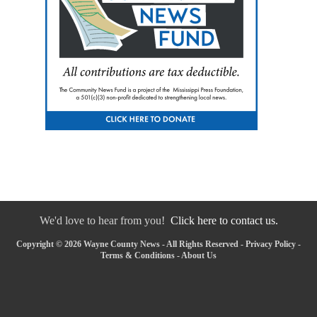
We'd love to hear from you!
Click here to contact us.
Copyright © 2026 Wayne County News - All Rights Reserved -
Privacy Policy
-
Terms & Conditions
-
About Us