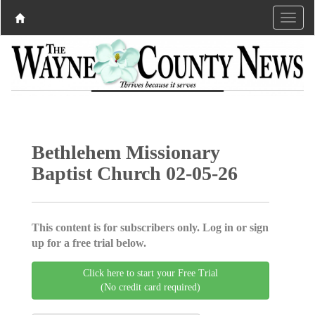
Bethlehem Missionary
Baptist Church 02-05-26
This content is for subscribers only. Log in or sign
up for a free trial below.
Click here to start your Free Trial
(No credit card required)