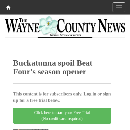
Buckatunna spoil Beat
Four's season opener
This content is for subscribers only. Log in or sign
up for a free trial below.
Click here to start your Free Trial
(No credit card required)