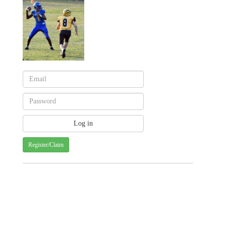
Register/Claim