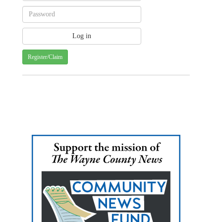
Register/Claim