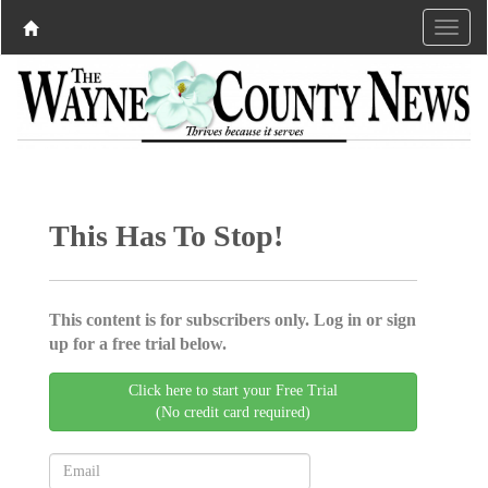
This Has To Stop!
This content is for subscribers only. Log in or sign
up for a free trial below.
Click here to start your Free Trial
(No credit card required)