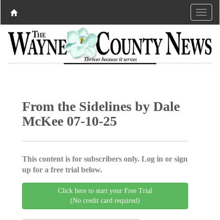
From the Sidelines by Dale
McKee 07-10-25
This content is for subscribers only. Log in or sign
up for a free trial below.
Click here to start your Free Trial
(No credit card required)