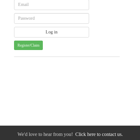
Register/Claim
We'd love to hear from you!
Click here to contact us.