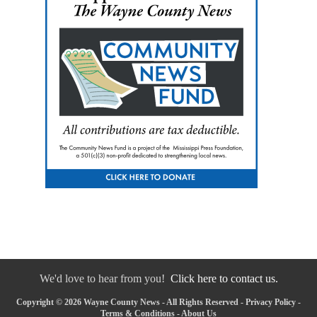
We'd love to hear from you!
Click here to contact us.
Copyright © 2026 Wayne County News - All Rights Reserved -
Privacy Policy
-
Terms & Conditions
-
About Us