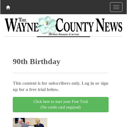
90th Birthday
This content is for subscribers only. Log in or sign
up for a free trial below.
Click here to start your Free Trial
(No credit card required)