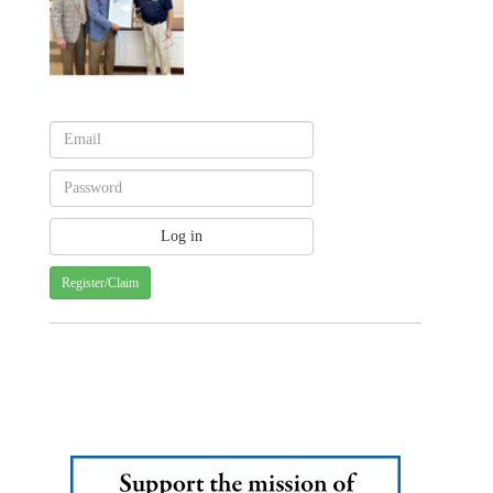
Register/Claim