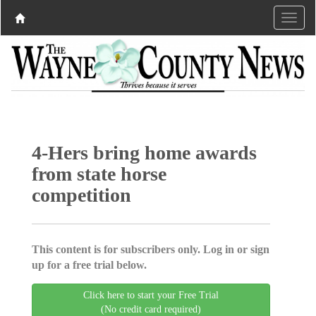
4-Hers bring home awards
from state horse
competition
This content is for subscribers only. Log in or sign
up for a free trial below.
Click here to start your Free Trial
(No credit card required)