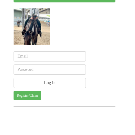
Register/Claim