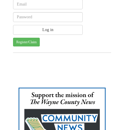
Register/Claim