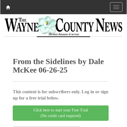
From the Sidelines by Dale
McKee 06-26-25
This content is for subscribers only. Log in or sign
up for a free trial below.
Click here to start your Free Trial
(No credit card required)