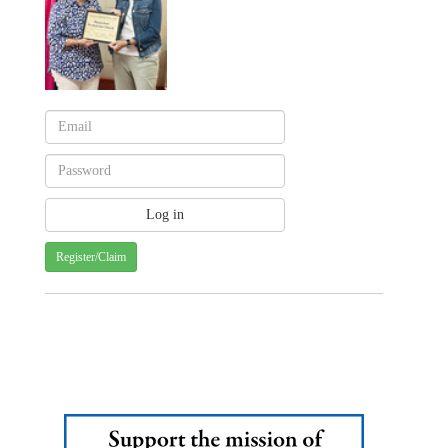
Register/Claim