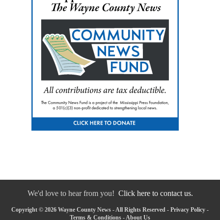
We'd love to hear from you!
Click here to contact us.
Copyright © 2026 Wayne County News - All Rights Reserved -
Privacy Policy
-
Terms & Conditions
-
About Us