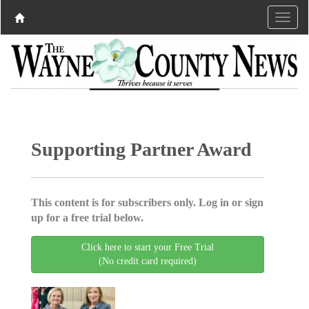
Supporting Partner Award
This content is for subscribers only. Log in or sign
up for a free trial below.
Click here to start your Free Trial
(No credit card required)