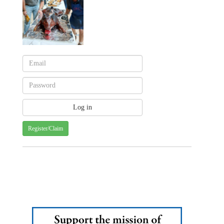
Register/Claim