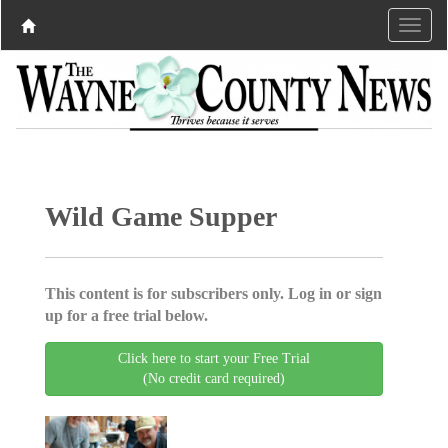
Wild Game Supper
This content is for subscribers only. Log in or sign
up for a free trial below.
Click here to start your Free Trial
(No credit card required)