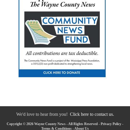
We'd love to hear from you!
Click here to contact us.
Copyright © 2026 Wayne County News - All Rights Reserved -
Privacy Policy
-
Terms & Conditions
-
About Us