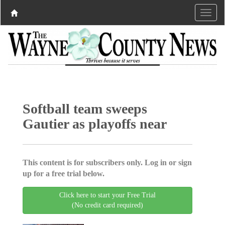
Softball team sweeps
Gautier as playoffs near
This content is for subscribers only. Log in or sign
up for a free trial below.
Click here to start your Free Trial
(No credit card required)