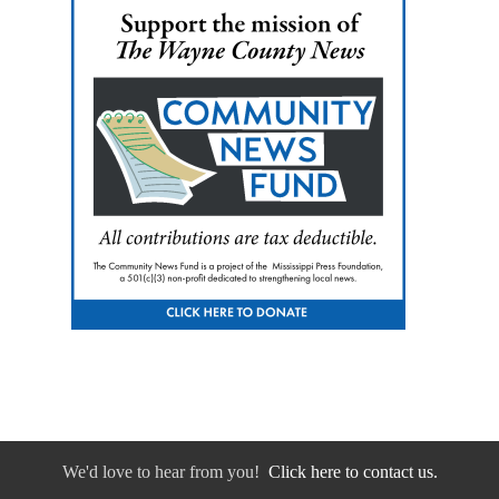
We'd love to hear from you!
Click here to contact us.