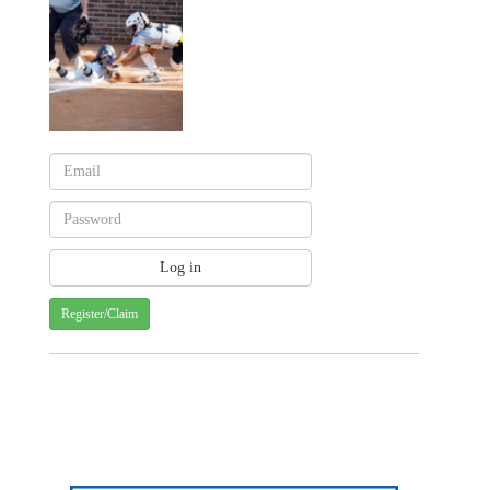
Register/Claim