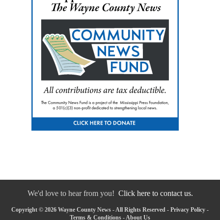
We'd love to hear from you!
Click here to contact us.
Copyright © 2026 Wayne County News - All Rights Reserved -
Privacy Policy
-
Terms & Conditions
-
About Us