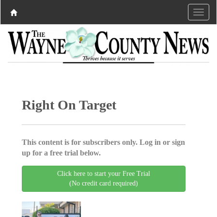
Right On Target
This content is for subscribers only. Log in or sign
up for a free trial below.
Click here to start your Free Trial
(No credit card required)