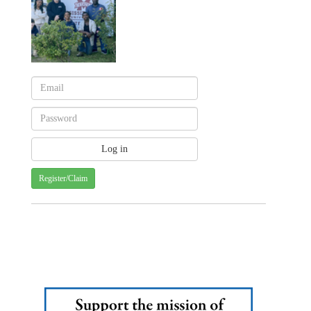
Register/Claim