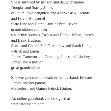
She is survived by her son and daughter-in-law,
Douglas and Stacey James
of Laurel; two daughters and a son-in-law, Debbie
and David Hudson of
State Line and Detria Little of Petal; seven
grandchildren and their
respective spouses, Tashia and Harold White, Jeremy
and Betsy Hudson,
Stasia and Charlie Setliff, Andrew and Sarah Little,
Patrick and Laren
James, Cameron and Courtney James and Lindsey
James; and a host of
great-grandchildren.
She was preceded in death by her husband, Edward
James; and her parents,
Mageolean and Gaines Patrick Hinton.
An online guestbook can be signed at
www.freemanfh.com
.