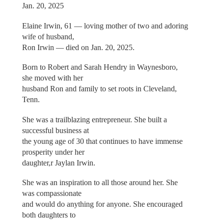
Jan. 20, 2025
Elaine Irwin, 61 — loving mother of two and adoring
wife of husband,
Ron Irwin — died on Jan. 20, 2025.
Born to Robert and Sarah Hendry in Waynesboro,
she moved with her
husband Ron and family to set roots in Cleveland,
Tenn.
She was a trailblazing entrepreneur. She built a
successful business at
the young age of 30 that continues to have immense
prosperity under her
daughter,r Jaylan Irwin.
She was an inspiration to all those around her. She
was compassionate
and would do anything for anyone. She encouraged
both daughters to