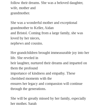
follow their dreams. She was a beloved daughter,
wife, mother and
grandmother.
She was a wonderful mother and exceptional
grandmother to Keller, Aidan
and Bristol. Coming from a large family, she was
loved by her nieces,
nephews and cousins.
Her grandchildren brought immeasurable joy into her
life. She reveled in
heir laughter, nurtured their dreams and imparted on
them the profound
importance of kindness and empathy. These
cherished moments with the
ensures her legacy and compassion will continue
through the generations.
She will be greatly missed by her family, especially
her mother, Sarah