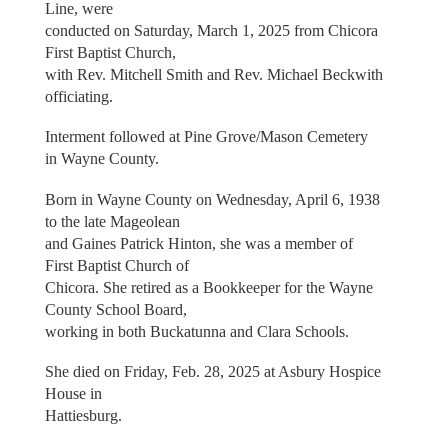
Line, were
conducted on Saturday, March 1, 2025 from Chicora
First Baptist Church,
with Rev. Mitchell Smith and Rev. Michael Beckwith
officiating.
Interment followed at Pine Grove/Mason Cemetery
in Wayne County.
Born in Wayne County on Wednesday, April 6, 1938
to the late Mageolean
and Gaines Patrick Hinton, she was a member of
First Baptist Church of
Chicora. She retired as a Bookkeeper for the Wayne
County School Board,
working in both Buckatunna and Clara Schools.
She died on Friday, Feb. 28, 2025 at Asbury Hospice
House in
Hattiesburg.