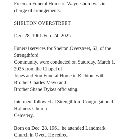
Freeman Funeral Home of Waynesboro was in
charge of arrangements.
SHELTON OVERSTREET
Dec. 28, 1961-Feb. 24, 2025
Funeral services for Shelton Overstreet, 63, of the
Strengthford
Community, were conducted on Saturday, March 1,
2025 from the Chapel of
Jones and Son Funeral Home in Richton, with
Brother Charles Mayo and
Brother Shane Dykes officiating.
Interment followed at Strengthford Congregational
Holiness Church
Cemetery.
Born on Dec. 28, 1961, he attended Landmark
Church in Ovett. He retired