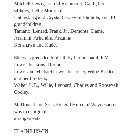
Mitchell Lewis, both of Richmond, Calif.; her
siblings, Lettie Morris of
Hattiesburg and Crystal Cooley of Shubuta; and 10
grandchildren,
Tamario, Lenard, Frank, Jr., Demonte, Dame,
Arsimmi, Arkendra, Arzanna,
Kenshawn and Katie.
She was preceded in death by her husband, F.M.
Lewis; her sons, Dorthel
Lewis and Michael Lewis; her sister, Willie Bolden;
and her brothers,
Walter, L.B., Willie, Lenoard, Charles and Roosevelt
Cooley.
McDonald and Sons Funeral Home of Waynesboro
was in charge of
arrangements.
ELAINE IRWIN