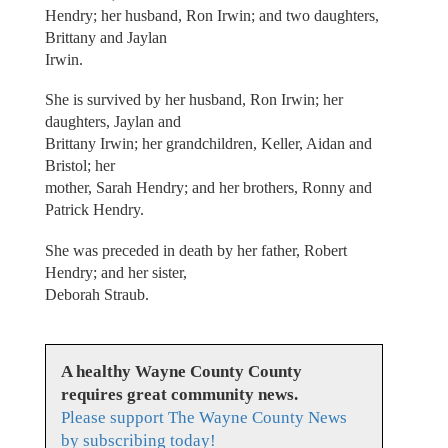
Hendry; her husband, Ron Irwin; and two daughters,
Brittany and Jaylan
Irwin.
She is survived by her husband, Ron Irwin; her
daughters, Jaylan and
Brittany Irwin; her grandchildren, Keller, Aidan and
Bristol; her
mother, Sarah Hendry; and her brothers, Ronny and
Patrick Hendry.
She was preceded in death by her father, Robert
Hendry; and her sister,
Deborah Straub.
A healthy Wayne County County
requires great community news.
Please support The Wayne County News
by subscribing today!