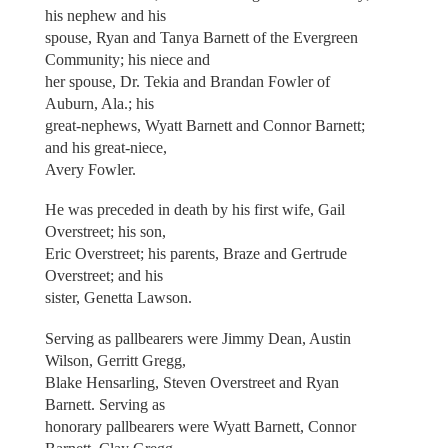
his nephew and his
spouse, Ryan and Tanya Barnett of the Evergreen
Community; his niece and
her spouse, Dr. Tekia and Brandan Fowler of
Auburn, Ala.; his
great-nephews, Wyatt Barnett and Connor Barnett;
and his great-niece,
Avery Fowler.
He was preceded in death by his first wife, Gail
Overstreet; his son,
Eric Overstreet; his parents, Braze and Gertrude
Overstreet; and his
sister, Genetta Lawson.
Serving as pallbearers were Jimmy Dean, Austin
Wilson, Gerritt Gregg,
Blake Hensarling, Steven Overstreet and Ryan
Barnett. Serving as
honorary pallbearers were Wyatt Barnett, Connor