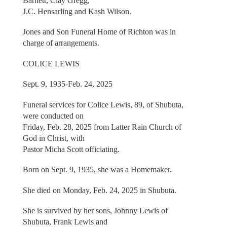
Barnett, Clay Gregg,
J.C. Hensarling and Kash Wilson.
Jones and Son Funeral Home of Richton was in
charge of arrangements.
COLICE LEWIS
Sept. 9, 1935-Feb. 24, 2025
Funeral services for Colice Lewis, 89, of Shubuta,
were conducted on
Friday, Feb. 28, 2025 from Latter Rain Church of
God in Christ, with
Pastor Micha Scott officiating.
Born on Sept. 9, 1935, she was a Homemaker.
She died on Monday, Feb. 24, 2025 in Shubuta.
She is survived by her sons, Johnny Lewis of
Shubuta, Frank Lewis and