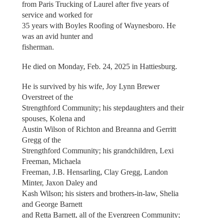
from Paris Trucking of Laurel after five years of
service and worked for
35 years with Boyles Roofing of Waynesboro. He
was an avid hunter and
fisherman.
He died on Monday, Feb. 24, 2025 in Hattiesburg.
He is survived by his wife, Joy Lynn Brewer
Overstreet of the
Strengthford Community; his stepdaughters and their
spouses, Kolena and
Austin Wilson of Richton and Breanna and Gerritt
Gregg of the
Strengthford Community; his grandchildren, Lexi
Freeman, Michaela
Freeman, J.B. Hensarling, Clay Gregg, Landon
Minter, Jaxon Daley and
Kash Wilson; his sisters and brothers-in-law, Shelia
and George Barnett
and Retta Barnett, all of the Evergreen Community;