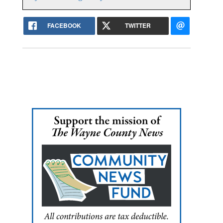
FACEBOOK
TWITTER