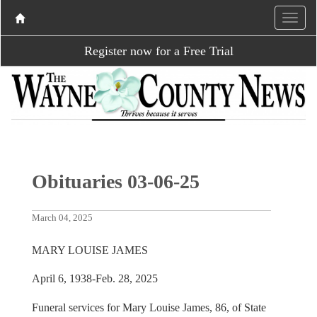
Register now for a Free Trial
Obituaries 03-06-25
March 04, 2025
MARY LOUISE JAMES
April 6, 1938-Feb. 28, 2025
Funeral services for Mary Louise James, 86, of State