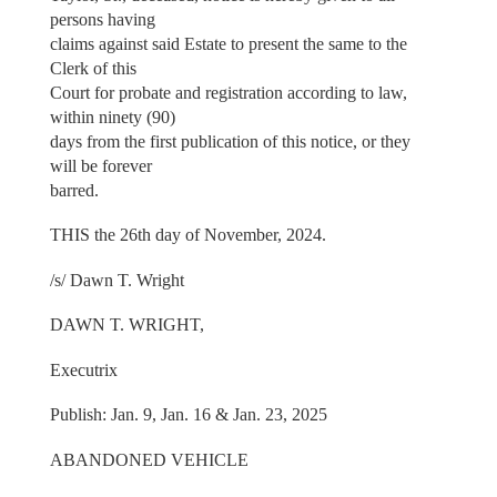
persons having
claims against said Estate to present the same to the
Clerk of this
Court for probate and registration according to law,
within ninety (90)
days from the first publication of this notice, or they
will be forever
barred.
THIS the 26th day of November, 2024.
/s/ Dawn T. Wright
DAWN T. WRIGHT,
Executrix
Publish: Jan. 9, Jan. 16 & Jan. 23, 2025
ABANDONED VEHICLE