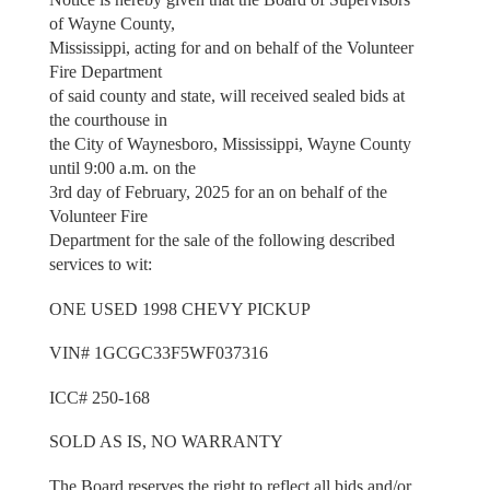
of Wayne County,
Mississippi, acting for and on behalf of the Volunteer
Fire Department
of said county and state, will received sealed bids at
the courthouse in
the City of Waynesboro, Mississippi, Wayne County
until 9:00 a.m. on the
3rd day of February, 2025 for an on behalf of the
Volunteer Fire
Department for the sale of the following described
services to wit:
ONE USED 1998 CHEVY PICKUP
VIN# 1GCGC33F5WF037316
ICC# 250-168
SOLD AS IS, NO WARRANTY
The Board reserves the right to reflect all bids and/or