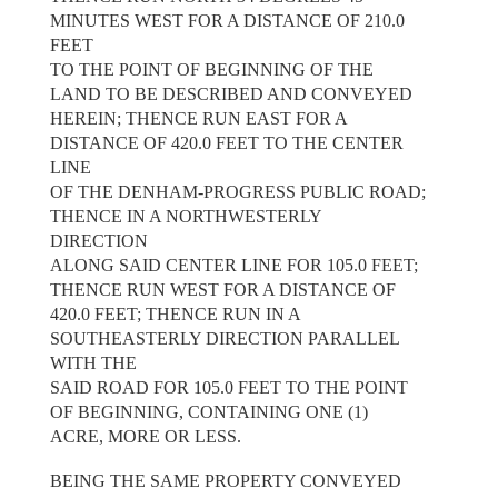
MINUTES WEST FOR A DISTANCE OF 210.0
FEET
TO THE POINT OF BEGINNING OF THE
LAND TO BE DESCRIBED AND CONVEYED
HEREIN; THENCE RUN EAST FOR A
DISTANCE OF 420.0 FEET TO THE CENTER
LINE
OF THE DENHAM-PROGRESS PUBLIC ROAD;
THENCE IN A NORTHWESTERLY
DIRECTION
ALONG SAID CENTER LINE FOR 105.0 FEET;
THENCE RUN WEST FOR A DISTANCE OF
420.0 FEET; THENCE RUN IN A
SOUTHEASTERLY DIRECTION PARALLEL
WITH THE
SAID ROAD FOR 105.0 FEET TO THE POINT
OF BEGINNING, CONTAINING ONE (1)
ACRE, MORE OR LESS.
BEING THE SAME PROPERTY CONVEYED