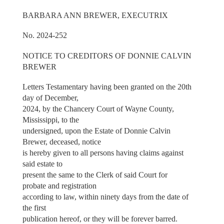
BARBARA ANN BREWER, EXECUTRIX
No. 2024-252
NOTICE TO CREDITORS OF DONNIE CALVIN
BREWER
Letters Testamentary having been granted on the 20th
day of December,
2024, by the Chancery Court of Wayne County,
Mississippi, to the
undersigned, upon the Estate of Donnie Calvin
Brewer, deceased, notice
is hereby given to all persons having claims against
said estate to
present the same to the Clerk of said Court for
probate and registration
according to law, within ninety days from the date of
the first
publication hereof, or they will be forever barred.