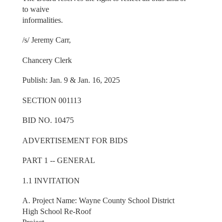
to waive
informalities.
/s/ Jeremy Carr,
Chancery Clerk
Publish: Jan. 9 & Jan. 16, 2025
SECTION 001113
BID NO. 10475
ADVERTISEMENT FOR BIDS
PART 1 -- GENERAL
1.1 INVITATION
A. Project Name: Wayne County School District
High School Re-Roof