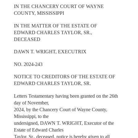
IN THE CHANCERY COURT OF WAYNE
COUNTY, MISSISSIPPI
IN THE MATTER OF THE ESTATE OF
EDWARD CHARLES TAYLOR, SR.,
DECEASED
DAWN T. WRIGHT, EXECUTRIX
NO. 2024-243
NOTICE TO CREDITORS OF THE ESTATE OF
EDWARD CHARLES TAYLOR, SR.
Letters Testamentary having been granted on the 26th
day of November,
2024, by the Chancery Court of Wayne County,
Mississippi, to the
undersigned, DAWN T. WRIGHT, Executor of the
Estate of Edward Charles
Taylor, Sr., deceased, notice is hereby given to all