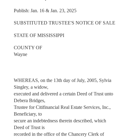
Publish: Jan. 16 & Jan. 23, 2025
SUBSTITUTED TRUSTEE'S NOTICE OF SALE
STATE OF MISSISSIPPI
COUNTY OF
Wayne
WHEREAS, on the 13th day of July, 2005, Sylvia
Singley, a widow,
executed and delivered a certain Deed of Trust unto
Debera Bridges,
Trustee for Citifinancial Real Estate Services, Inc.,
Beneficiary, to
secure an indebtedness therein described, which
Deed of Trust is
recorded in the office of the Chancery Clerk of