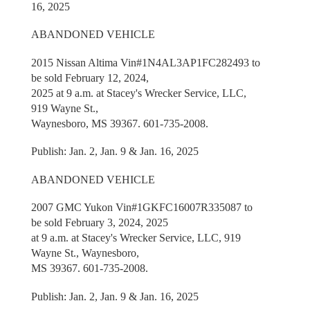
16, 2025
ABANDONED VEHICLE
2015 Nissan Altima Vin#1N4AL3AP1FC282493 to
be sold February 12, 2024,
2025 at 9 a.m. at Stacey's Wrecker Service, LLC,
919 Wayne St.,
Waynesboro, MS 39367. 601-735-2008.
Publish: Jan. 2, Jan. 9 & Jan. 16, 2025
ABANDONED VEHICLE
2007 GMC Yukon Vin#1GKFC16007R335087 to
be sold February 3, 2024, 2025
at 9 a.m. at Stacey's Wrecker Service, LLC, 919
Wayne St., Waynesboro,
MS 39367. 601-735-2008.
Publish: Jan. 2, Jan. 9 & Jan. 16, 2025