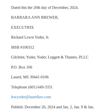
Dated this the 20th day of December, 2024.
BARBARA ANN BREWER,
EXECUTRIX
Richard Lewis Yoder, Jr.
MSB #100312
Gilchrist, Yoder, Yoder, Leggett & Thames, PLLC
P.O. Box 106
Laurel, MS 39441-0106
Telephone (601) 649-3351
lewyoder@laurellaw.com
Publish: December 26, 2024 and Jan. 2, Jan. 9 & Jan.