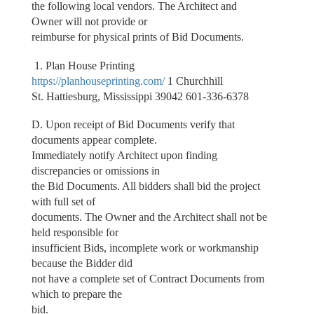
the following local vendors. The Architect and
Owner will not provide or
reimburse for physical prints of Bid Documents.
1. Plan House Printing
https://planhouseprinting.com/
1 Churchhill
St. Hattiesburg, Mississippi 39042 601-336-6378
D. Upon receipt of Bid Documents verify that
documents appear complete.
Immediately notify Architect upon finding
discrepancies or omissions in
the Bid Documents. All bidders shall bid the project
with full set of
documents. The Owner and the Architect shall not be
held responsible for
insufficient Bids, incomplete work or workmanship
because the Bidder did
not have a complete set of Contract Documents from
which to prepare the
bid.