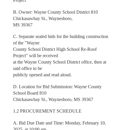
Project
B. Owner: Wayne County School District 810
Chickasawhay St., Waynesboro,
MS 39367
C. Separate sealed bids for the building construction
of the "Wayne
County School District High School Re-Roof
Project" will be received
at the Wayne County School District office, then at
said office to be
publicly opened and read aloud.
D. Location for Bid Submission: Wayne County
School Board 810
Chickasawhay St., Waynesboro, MS 39367
1.2 PROCUREMENT SCHEDULE
A. Bid Due Date and Time: Monday, February 10,
2025, at 10:00 am.