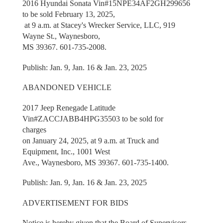
2016 Hyundai Sonata Vin#15NPE34AF2GH299656
to be sold February 13, 2025,
at 9 a.m. at Stacey's Wrecker Service, LLC, 919
Wayne St., Waynesboro,
MS 39367. 601-735-2008.
Publish: Jan. 9, Jan. 16 & Jan. 23, 2025
ABANDONED VEHICLE
2017 Jeep Renegade Latitude
Vin#ZACCJABB4HPG35503 to be sold for
charges
on January 24, 2025, at 9 a.m. at Truck and
Equipment, Inc., 1001 West
Ave., Waynesboro, MS 39367. 601-735-1400.
Publish: Jan. 9, Jan. 16 & Jan. 23, 2025
ADVERTISEMENT FOR BIDS
Notice is hereby given that the Board of Supervisors