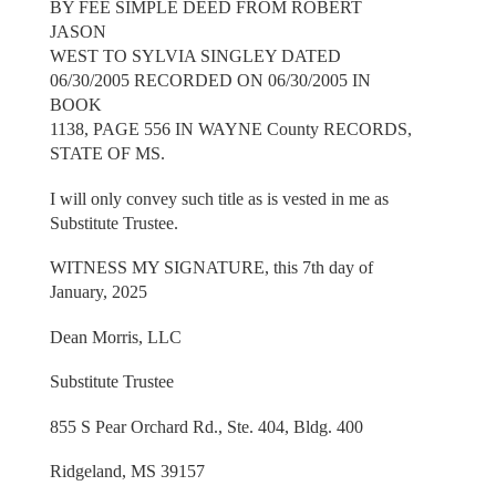
BY FEE SIMPLE DEED FROM ROBERT
JASON
WEST TO SYLVIA SINGLEY DATED
06/30/2005 RECORDED ON 06/30/2005 IN
BOOK
1138, PAGE 556 IN WAYNE County RECORDS,
STATE OF MS.
I will only convey such title as is vested in me as
Substitute Trustee.
WITNESS MY SIGNATURE, this 7th day of
January, 2025
Dean Morris, LLC
Substitute Trustee
855 S Pear Orchard Rd., Ste. 404, Bldg. 400
Ridgeland, MS 39157