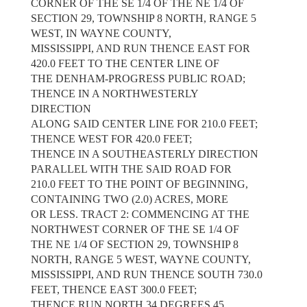
CORNER OF THE SE 1/4 OF THE NE 1/4 OF
SECTION 29, TOWNSHIP 8 NORTH, RANGE 5
WEST, IN WAYNE COUNTY,
MISSISSIPPI, AND RUN THENCE EAST FOR
420.0 FEET TO THE CENTER LINE OF
THE DENHAM-PROGRESS PUBLIC ROAD;
THENCE IN A NORTHWESTERLY
DIRECTION
ALONG SAID CENTER LINE FOR 210.0 FEET;
THENCE WEST FOR 420.0 FEET;
THENCE IN A SOUTHEASTERLY DIRECTION
PARALLEL WITH THE SAID ROAD FOR
210.0 FEET TO THE POINT OF BEGINNING,
CONTAINING TWO (2.0) ACRES, MORE
OR LESS. TRACT 2: COMMENCING AT THE
NORTHWEST CORNER OF THE SE 1/4 OF
THE NE 1/4 OF SECTION 29, TOWNSHIP 8
NORTH, RANGE 5 WEST, WAYNE COUNTY,
MISSISSIPPI, AND RUN THENCE SOUTH 730.0
FEET, THENCE EAST 300.0 FEET;
THENCE RUN NORTH 34 DEGREES 45