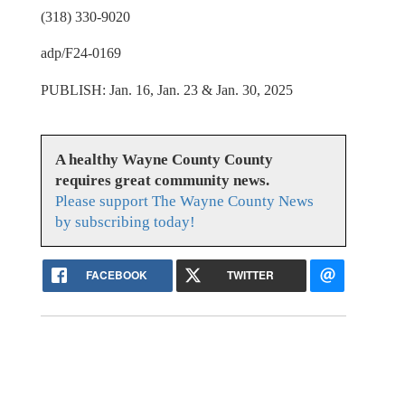
(318) 330-9020
adp/F24-0169
PUBLISH: Jan. 16, Jan. 23 & Jan. 30, 2025
A healthy Wayne County County
requires great community news.
Please support The Wayne County News
by subscribing today!
FACEBOOK
TWITTER