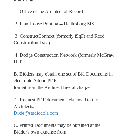
1. Office of the Architect of Record
2. Plan House Printing -- Hattiesburg MS
3. ConstructConnect (formerly iSqFt and Reed
Construction Data)
4. Dodge Construction Network (formerly McGraw
Hill)
B. Bidders may obtain one set of Bid Documents in
electronic Adobe PDF
format from the Architect free of charge.
1. Request PDF documents via email to the
Architects:
Dixie@studiodola.com
C. Printed Documents may be obtained at the
Bidder's own expense from