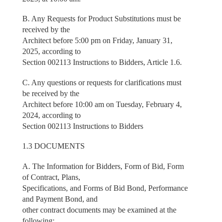
B. Any Requests for Product Substitutions must be
received by the
Architect before 5:00 pm on Friday, January 31,
2025, according to
Section 002113 Instructions to Bidders, Article 1.6.
C. Any questions or requests for clarifications must
be received by the
Architect before 10:00 am on Tuesday, February 4,
2024, according to
Section 002113 Instructions to Bidders
1.3 DOCUMENTS
A. The Information for Bidders, Form of Bid, Form
of Contract, Plans,
Specifications, and Forms of Bid Bond, Performance
and Payment Bond, and
other contract documents may be examined at the
following: