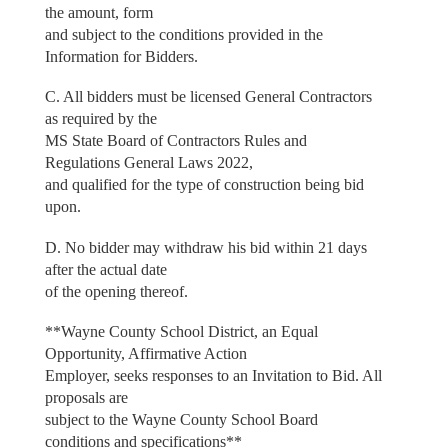
the amount, form
and subject to the conditions provided in the
Information for Bidders.
C. All bidders must be licensed General Contractors
as required by the
MS State Board of Contractors Rules and
Regulations General Laws 2022,
and qualified for the type of construction being bid
upon.
D. No bidder may withdraw his bid within 21 days
after the actual date
of the opening thereof.
**Wayne County School District, an Equal
Opportunity, Affirmative Action
Employer, seeks responses to an Invitation to Bid. All
proposals are
subject to the Wayne County School Board
conditions and specifications**