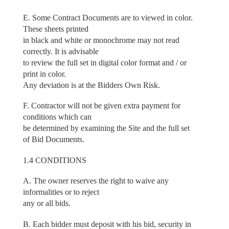
E. Some Contract Documents are to viewed in color.
These sheets printed
in black and white or monochrome may not read
correctly. It is advisable
to review the full set in digital color format and / or
print in color.
Any deviation is at the Bidders Own Risk.
F. Contractor will not be given extra payment for
conditions which can
be determined by examining the Site and the full set
of Bid Documents.
1.4 CONDITIONS
A. The owner reserves the right to waive any
informalities or to reject
any or all bids.
B. Each bidder must deposit with his bid, security in