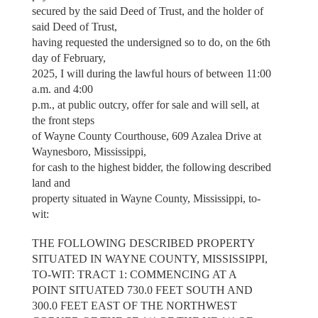
secured by the said Deed of Trust, and the holder of
said Deed of Trust,
having requested the undersigned so to do, on the 6th
day of February,
2025, I will during the lawful hours of between 11:00
a.m. and 4:00
p.m., at public outcry, offer for sale and will sell, at
the front steps
of Wayne County Courthouse, 609 Azalea Drive at
Waynesboro, Mississippi,
for cash to the highest bidder, the following described
land and
property situated in Wayne County, Mississippi, to-
wit:
THE FOLLOWING DESCRIBED PROPERTY
SITUATED IN WAYNE COUNTY, MISSISSIPPI,
TO-WIT: TRACT 1: COMMENCING AT A
POINT SITUATED 730.0 FEET SOUTH AND
300.0 FEET EAST OF THE NORTHWEST