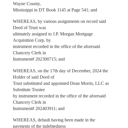
Wayne County,
Mississippi in DT Book 1145 at Page 541; and
WHEREAS, by various assignments on record said
Deed of Trust was
ultimately assigned to J.P. Morgan Mortgage
Acquisition Corp. by
instrument recorded in the office of the aforesaid
Chancery Clerk in
Instrument# 202300715; and
WHEREAS, on the 17th day of December, 2024 the
Holder of said Deed of
Trust substituted and appointed Dean Morris, LLC as
Substitute Trustee
by instrument recorded in the office of the aforesaid
Chancery Clerk in
Instrument# 202403911; and
WHEREAS, default having been made in the
payments of the indebtedness