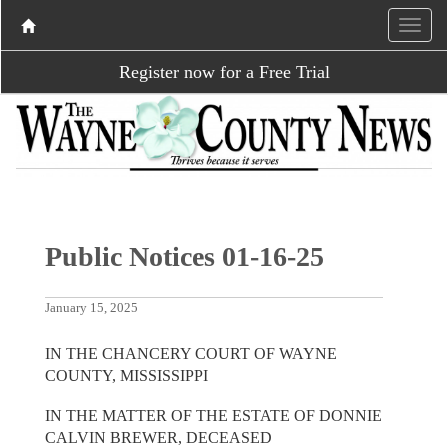
Register now for a Free Trial
Public Notices 01-16-25
January 15, 2025
IN THE CHANCERY COURT OF WAYNE
COUNTY, MISSISSIPPI
IN THE MATTER OF THE ESTATE OF DONNIE
CALVIN BREWER, DECEASED