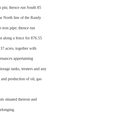
on pin; thence run South 85
e North line of the Randy
h iron pipe; thence run
t along a fence for 876.55
.37 acres, together with
tenances appertaining
orage tanks, treaters and any
 and production of oil, gas
nts situated thereon and
belonging.