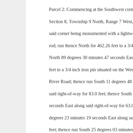
Parcel 2: Commencing at the Southwest corn
Section 8, Township 9 North, Range 7 West,
said corner being monumented with a lightwo
rod; run thence North for 462.26 feet to a 3/4
North 89 degrees 30 minutes 47 seconds East
feet to a 3/4 inch iron pin situated on the We
River Road; thence run South 11 degrees 48
said right-of-way for 83.0 feet; thence Sout
seconds East along said right-of-way for 63.
degrees 23 minutes 19 seconds East along sa
feet; thence run South 25 degrees 03 minutes