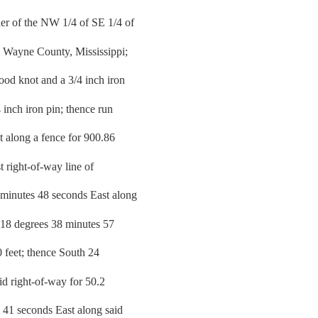
er of the NW 1/4 of SE 1/4 of
 Wayne County, Mississippi;
od knot and a 3/4 inch iron
 inch iron pin; thence run
 along a fence for 900.86
st right-of-way line of
 minutes 48 seconds East along
h 18 degrees 38 minutes 57
0 feet; thence South 24
id right-of-way for 50.2
 41 seconds East along said