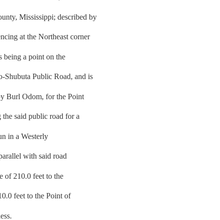
nty, Mississippi; described by
cing at the Northeast corner
s being a point on the
o-Shubuta Public Road, and is
by Burl Odom, for the Point
the said public road for a
run in a Westerly
parallel with said road
e of 210.0 feet to the
10.0 feet to the Point of
ess.