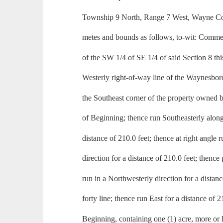
Township 9 North, Range 7 West, Wayne Cou
metes and bounds as follows, to-wit: Commen
of the SW 1/4 of SE 1/4 of said Section 8 thi
Westerly right-of-way line of the Waynesbor
the Southeast corner of the property owned 
of Beginning; thence run Southeasterly along 
distance of 210.0 feet; thence at right angle 
direction for a distance of 210.0 feet; thence 
run in a Northwesterly direction for a distanc
forty line; thence run East for a distance of 2
Beginning, containing one (1) acre, more or l