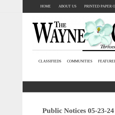
HOME
ABOUT US
PRINTED PAPER 
CLASSIFIEDS
COMMUNITIES
FEATURE
Public Notices 05-23-24