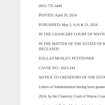
(601) 735-3440
POSTED: April 29, 2024
PUBLISHED: May 2, 9,16 & 23, 2024
IN THE CHANCERY COURT OF WAYNE
IN THE MATTER OF THE ESTATE O
DECEASED
DALLAS MOSLEY, PETITIONER
CAUSE NO.: 2023-244
NOTICE TO CREDITORS OF THE ESTATE
Letters of Administration having been grante
2024, by the Chancery Court of Wayne County