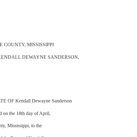
 COUNTY, MISSISSIPPI
F KENDALL DEWAYNE SANDERSON,
 OF Kendall Dewayne Sanderson
d on the 18th day of April,
, Mississippi, to the