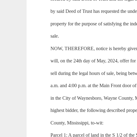
by said Deed of Trust has requested the under
property for the purpose of satisfying the in
sale.
NOW, THEREFORE, notice is hereby given t
will, on the 24th day of May, 2024, offer for 
sell during the legal hours of sale, being be
a.m. and 4:00 p.m. at the Main Front door 
in the City of Waynesboro, Wayne County, Mis
highest bidder, the following described prop
County, Mississippi, to-wit:
Parcel 1: A parcel of land in the S 1/2 of the