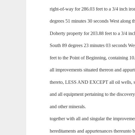
right-of-way for 286.03 feet to a 3/4 inch ir
degrees 51 minutes 30 seconds West along th
Doherty property for 203.88 feet to a 3/4 inc
South 89 degrees 23 minutes 03 seconds Wes
feet to the Point of Beginning, containing 10
all improvements situated thereon and appur
thereto, LESS AND EXCEPT all oil wells, st
and all equipment pertaining to the discovery
and other minerals.
together with all and singular the improveme
hereditaments and appurtenances thereunto 