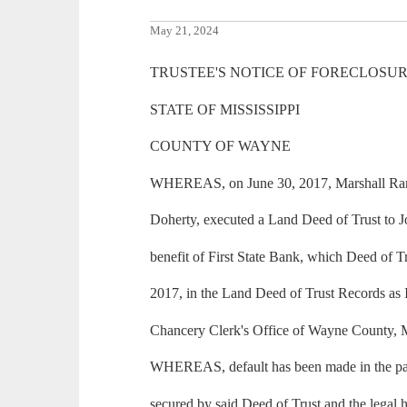
May 21, 2024
TRUSTEE'S NOTICE OF FORECLOSUR
STATE OF MISSISSIPPI
COUNTY OF WAYNE
WHEREAS, on June 30, 2017, Marshall Ran
Doherty, executed a Land Deed of Trust to J
benefit of First State Bank, which Deed of T
2017, in the Land Deed of Trust Records as
Chancery Clerk's Office of Wayne County, M
WHEREAS, default has been made in the pa
secured by said Deed of Trust and the legal h