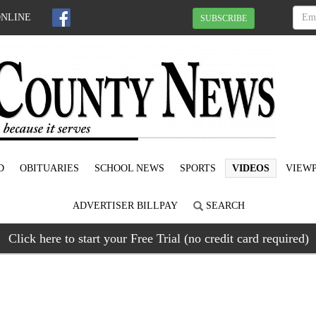
ONLINE
SUBSCRIBE
D
OBITUARIES
SCHOOL NEWS
SPORTS
VIDEOS
VIEWP
ADVERTISER BILLPAY
SEARCH
Click here to start your Free Trial (no credit card required)