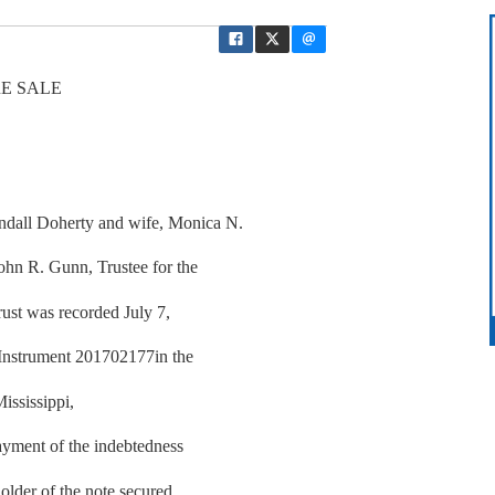
E SALE
dall Doherty and wife, Monica N.
ohn R. Gunn, Trustee for the
rust was recorded July 7,
 Instrument 201702177in the
ississippi,
yment of the indebtedness
older of the note secured