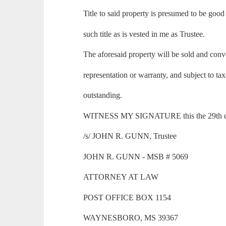
Title to said property is presumed to be good
such title as is vested in me as Trustee.
The aforesaid property will be sold and con
representation or warranty, and subject to ta
outstanding.
WITNESS MY SIGNATURE this the 29th day
/s/ JOHN R. GUNN, Trustee
JOHN R. GUNN - MSB # 5069
ATTORNEY AT LAW
POST OFFICE BOX 1154
WAYNESBORO, MS 39367