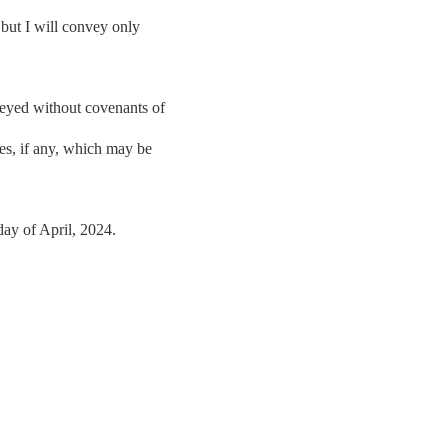
 but I will convey only
veyed without covenants of
xes, if any, which may be
 of April, 2024.