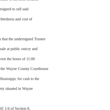
signed to sell said
debtedness and cost of
hat the undersigned Trustee
sale at public outcry and
tween the hours of 11:00
of the Wayne County Courthouse
sissippi, for cash to the
erty situated in Wayne
 SE 1/4 of Section 8,