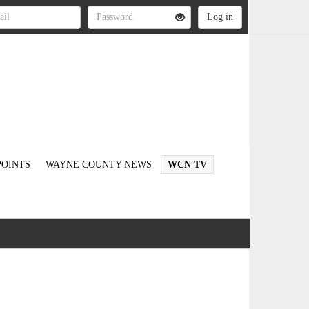
OINTS
WAYNE COUNTY NEWS
WCN TV